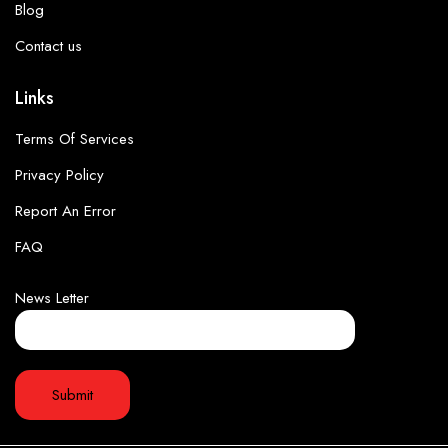
Blog
Contact us
Links
Terms Of Services
Privacy Policy
Report An Error
FAQ
News Letter