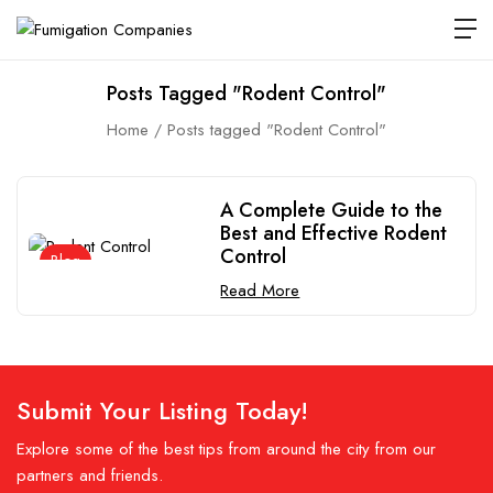
Posts Tagged "Rodent Control"
Home
Posts tagged "Rodent Control"
A Complete Guide to the
Best and Effective Rodent
Control
Blog
Read More
Submit Your Listing Today!
Explore some of the best tips from around the city from our
partners and friends.