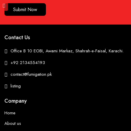
Submit Now
Contact Us
Office B 10 EOBI, Awami Markaz, Shahrah-e-Faisal, Karachi.
+92 2134554193
contact@fumigation.pk
listing
Company
Home
About us