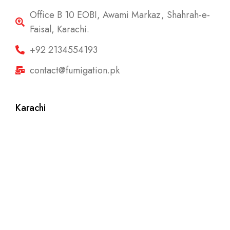
Office B 10 EOBI, Awami Markaz, Shahrah-e-
Faisal, Karachi.
+92 2134554193
contact@fumigation.pk
Karachi