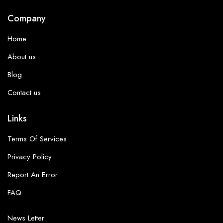
Company
Home
About us
Blog
Contact us
Links
Terms Of Services
Privacy Policy
Report An Error
FAQ
News Letter