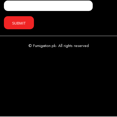
© Fumigation.pk- All rights reserved