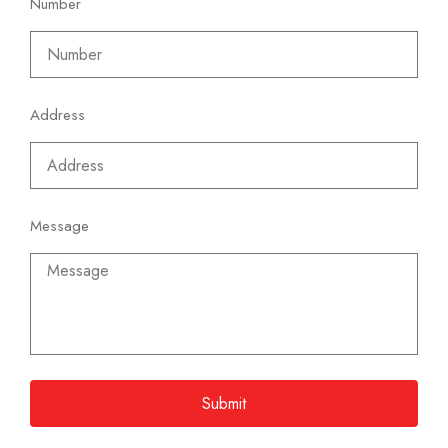
Number
Address
Message
Submit