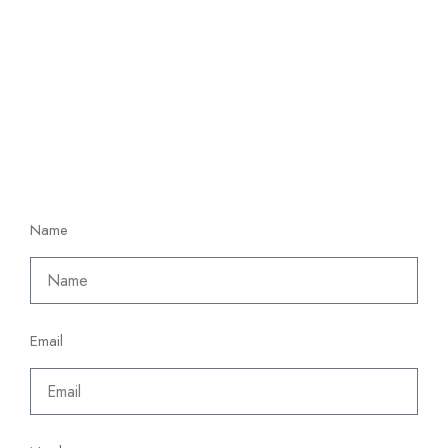
Name
Email