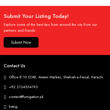
Submit Your Listing Today!
Explore some of the best tips from around the city from our
partners and friends.
Submit Now
Contact Us
Office B 10 EOBI, Awami Markaz, Shahrah-e-Faisal, Karachi.
+92 2134554193
contact@fumigation.pk
listing