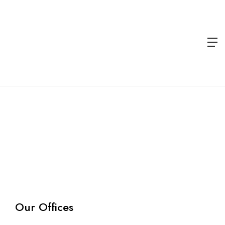
Contact
Us
Home
Contact
us
Our Offices