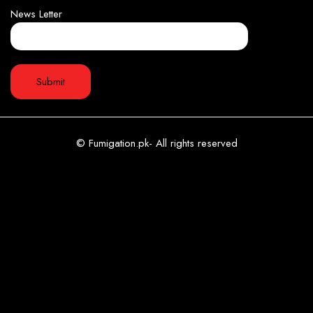
News Letter
© Fumigation.pk- All rights reserved