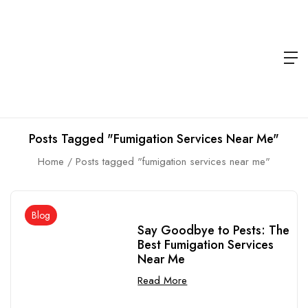
Posts Tagged "fumigation Services Near Me"
Home
Posts tagged "fumigation services near me"
Blog
Say Goodbye to Pests: The
Best Fumigation Services
Near Me
Read More