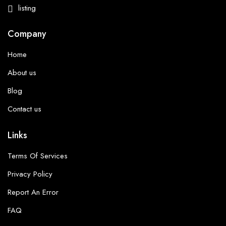
listing
Company
Home
About us
Blog
Contact us
Links
Terms Of Services
Privacy Policy
Report An Error
FAQ