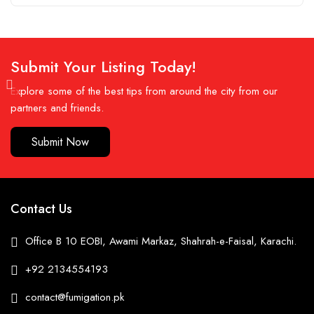
Submit Your Listing Today!
Explore some of the best tips from around the city from our
partners and friends.
Submit Now
Contact Us
Office B 10 EOBI, Awami Markaz, Shahrah-e-Faisal, Karachi.
+92 2134554193
contact@fumigation.pk