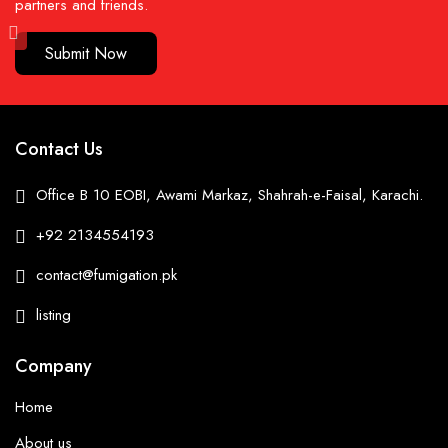
partners and friends.
Submit Now
Contact Us
Office B 10 EOBI, Awami Markaz, Shahrah-e-Faisal, Karachi.
+92 2134554193
contact@fumigation.pk
listing
Company
Home
About us