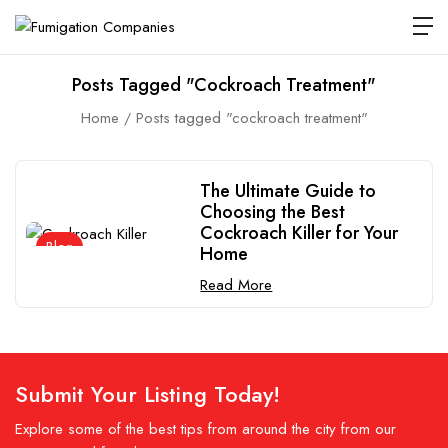
Posts Tagged "cockroach Treatment"
Home
Posts tagged "cockroach treatment"
The Ultimate Guide to
Choosing the Best
Cockroach Killer for Your
Blog
Home
Read More
Submit Your Listing Today!
Explore some of the best tips from around the city from our