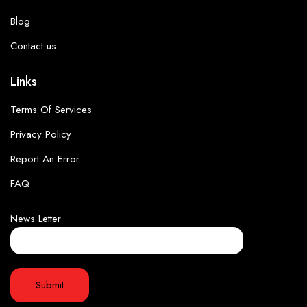
Blog
Contact us
Links
Terms Of Services
Privacy Policy
Report An Error
FAQ
News Letter