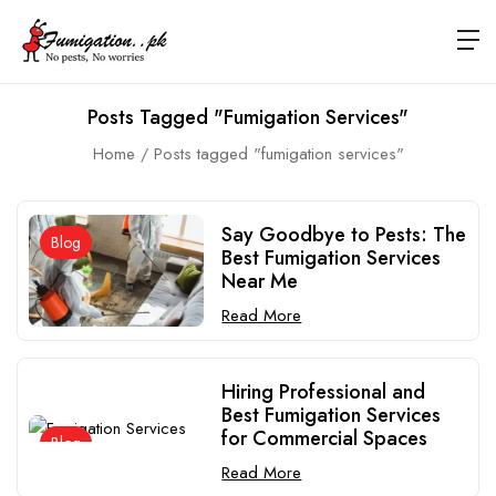
Posts Tagged "fumigation Services"
Home
Posts tagged "fumigation services"
Say Goodbye to Pests: The
Blog
Best Fumigation Services
Near Me
Read More
Hiring Professional and
Best Fumigation Services
for Commercial Spaces
Blog
Read More