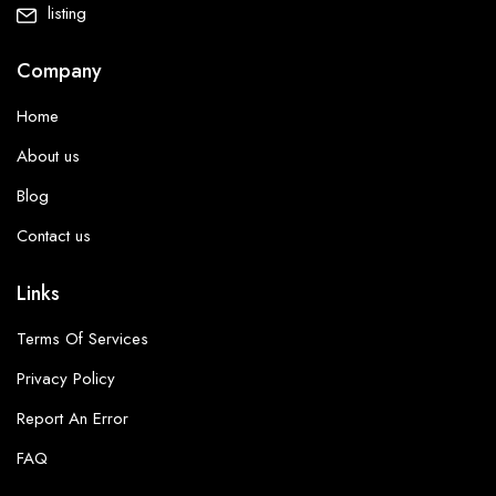
listing
Company
Home
About us
Blog
Contact us
Links
Terms Of Services
Privacy Policy
Report An Error
FAQ