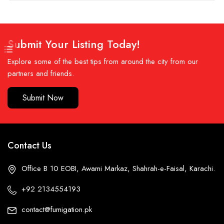
Submit Your Listing Today!
Explore some of the best tips from around the city from our
partners and friends.
Submit Now
Contact Us
Office B 10 EOBI, Awami Markaz, Shahrah-e-Faisal, Karachi.
+92 2134554193
contact@fumigation.pk