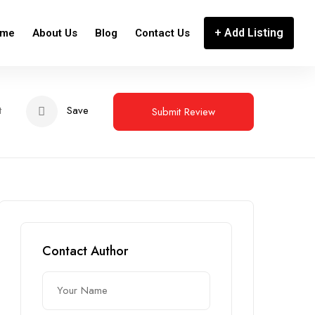
+ Add Listing
me
About Us
Blog
Contact Us
t
Save
Submit Review
Contact Author