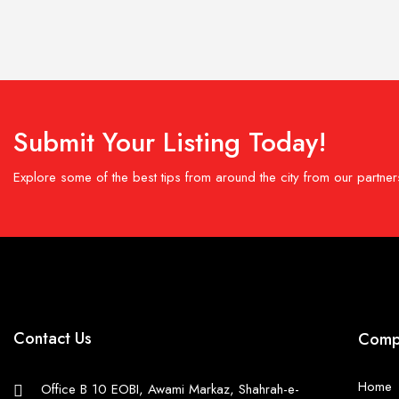
Submit Your Listing Today!
Explore some of the best tips from around the city from our partner
Contact Us
Comp
Home
Office B 10 EOBI, Awami Markaz, Shahrah-e-