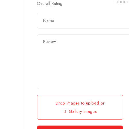
Overall Rating
Drop images to upload
or
Gallery Images