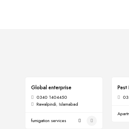
Global enterprise
Pest 
Open
Op
0340 1404450
03
Rawalpindi
,
Islamabad
Apartm
fumigation services