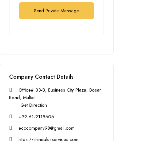
Send Private Message
Company Contact Details
Office# 33-B, Business City Plaza, Bosan
Road, Multan.
Get Direction
+92 61-2115606
ecccompany98@gmail.com
https://shineplusservices.com