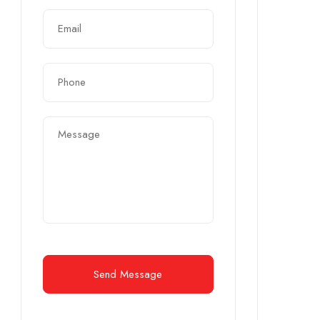
Send Message