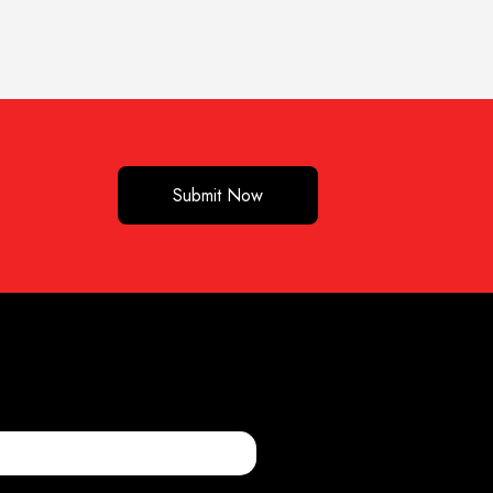
Submit Now