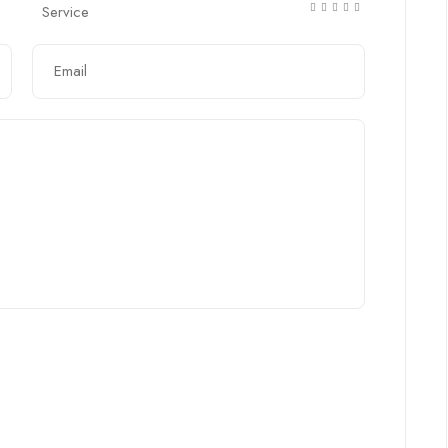
Service