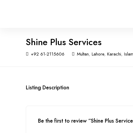
Shine Plus Services
+92 61-2115606
Multan
,
Lahore
,
Karachi
,
Isla
Listing Description
Be the first to review “Shine Plus Servic