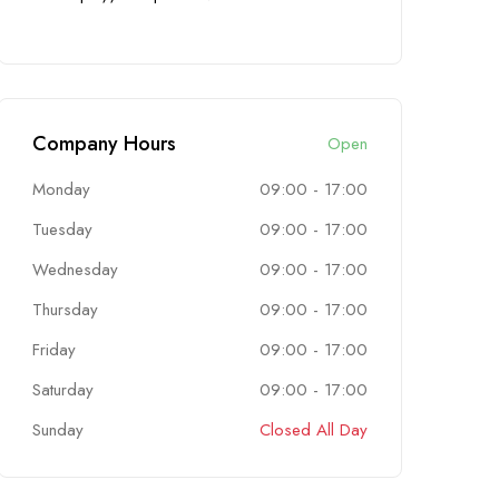
Company Hours
Open
Monday
09:00
-
17:00
Tuesday
09:00
-
17:00
Wednesday
09:00
-
17:00
Thursday
09:00
-
17:00
Friday
09:00
-
17:00
Saturday
09:00
-
17:00
Sunday
Closed All Day