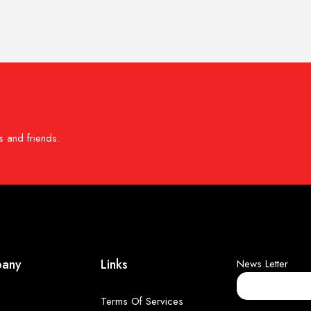
s and friends.
any
Links
News Letter
Terms Of Services