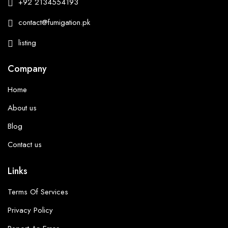
+92 2134554193
contact@fumigation.pk
listing
Company
Home
About us
Blog
Contact us
Links
Terms Of Services
Privacy Policy