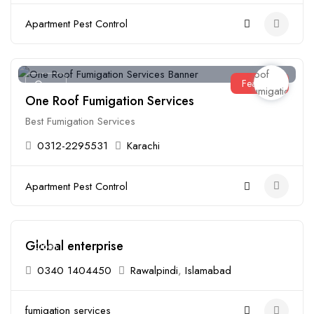
Apartment Pest Control
Featured
Open
One Roof Fumigation Services
Best Fumigation Services
0312-2295531
Karachi
Apartment Pest Control
Global enterprise
Open
0340 1404450
Rawalpindi
,
Islamabad
fumigation services