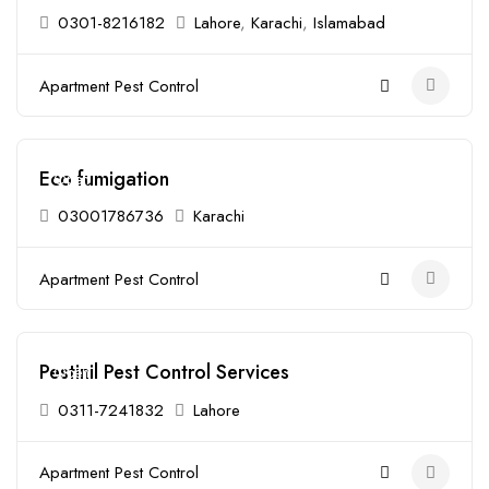
0301-8216182
Lahore
,
Karachi
,
Islamabad
Apartment Pest Control
Eco fumigation
Open
03001786736
Karachi
Apartment Pest Control
Pestinil Pest Control Services
Open
0311-7241832
Lahore
Apartment Pest Control