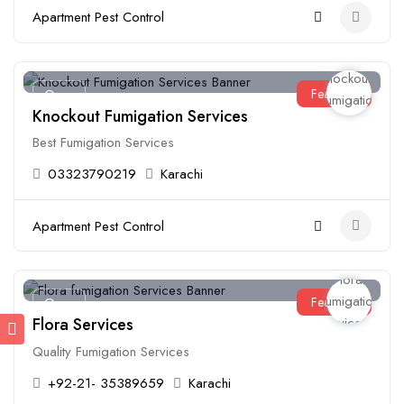
Apartment Pest Control
Featured
Open
Knockout Fumigation Services
Best Fumigation Services
03323790219
Karachi
Apartment Pest Control
Featured
Open
Flora Services
Quality Fumigation Services
+92-21- 35389659
Karachi