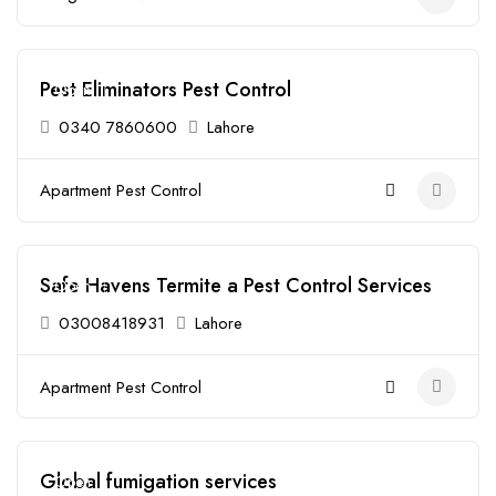
Pest Eliminators Pest Control
Open
0340 7860600
Lahore
Apartment Pest Control
Safe Havens Termite a Pest Control Services
Open
03008418931
Lahore
Apartment Pest Control
Global fumigation services
Open