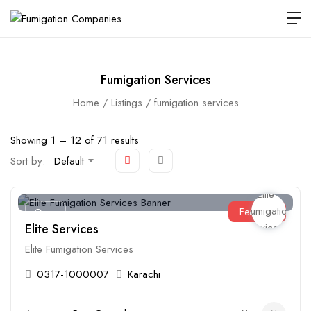
Fumigation Services
Home
Listings
fumigation services
Showing
1
–
12
of 71 results
Sort by:
Default
Featured
Open
Elite Services
Elite Fumigation Services
0317-1000007
Karachi