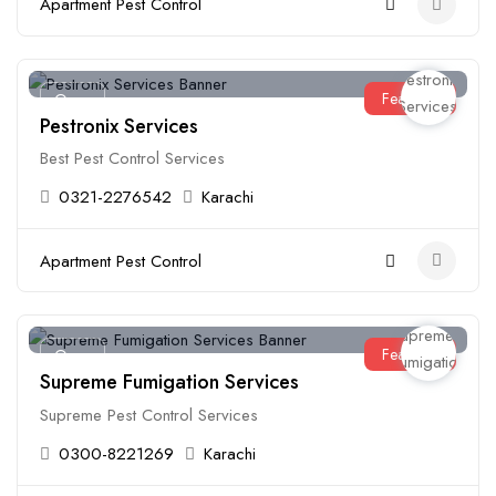
Apartment Pest Control
Featured
Open
Pestronix Services
Best Pest Control Services
0321-2276542
Karachi
Apartment Pest Control
Featured
Open
Supreme Fumigation Services
Supreme Pest Control Services
0300-8221269
Karachi