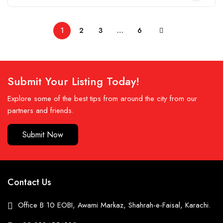
1
2
3
…
6
Submit Your Listing Today!
Explore some of the best tips from around the city from our
partners and friends.
Submit Now
Contact Us
Office B 10 EOBI, Awami Markaz, Shahrah-e-Faisal, Karachi.