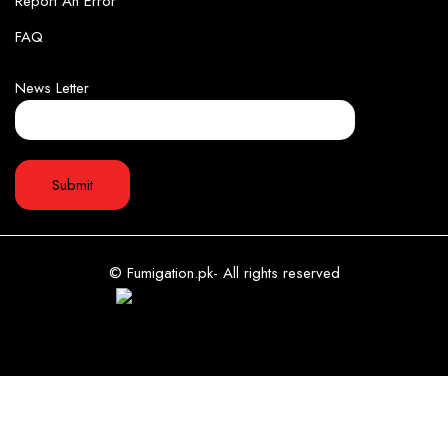
Report An Error
FAQ
News Letter
© Fumigation.pk- All rights reserved