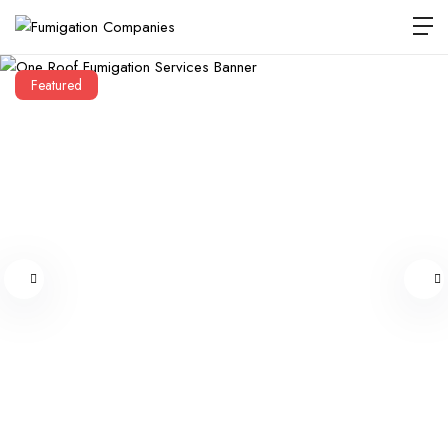
Featured