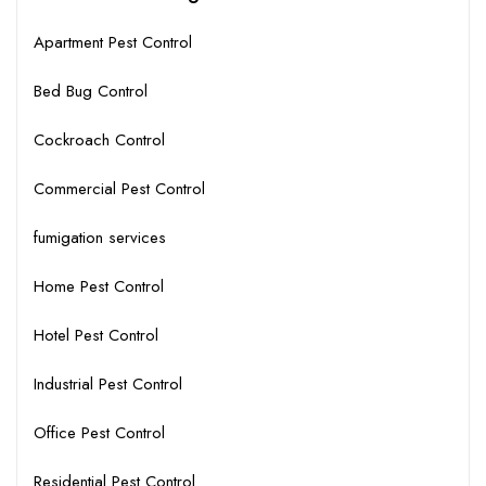
Apartment Pest Control
Bed Bug Control
Cockroach Control
Commercial Pest Control
fumigation services
Home Pest Control
Hotel Pest Control
Industrial Pest Control
Office Pest Control
Residential Pest Control