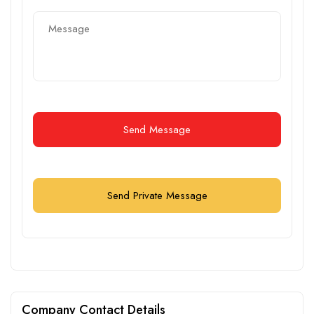
Send Message
Send Private Message
Company Contact Details