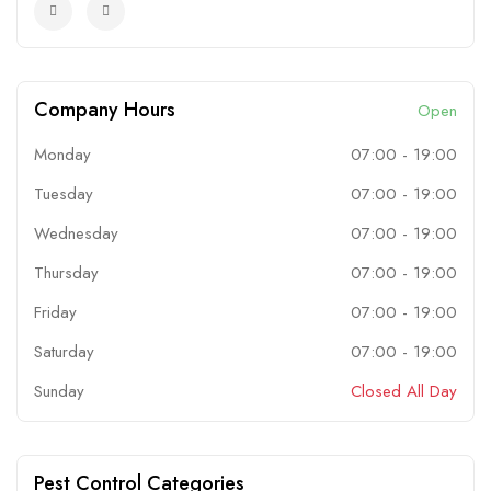
Company Hours
Open
Monday
07:00
-
19:00
Tuesday
07:00
-
19:00
Wednesday
07:00
-
19:00
Thursday
07:00
-
19:00
Friday
07:00
-
19:00
Saturday
07:00
-
19:00
Sunday
Closed All Day
Pest Control Categories