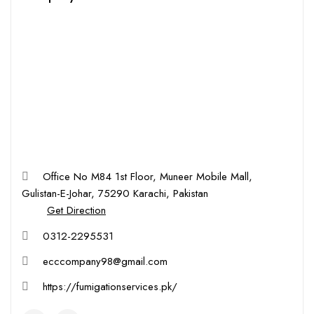
Office No M84 1st Floor, Muneer Mobile Mall,
Gulistan-E-Johar, 75290 Karachi, Pakistan
Get Direction
0312-2295531
ecccompany98@gmail.com
https://fumigationservices.pk/