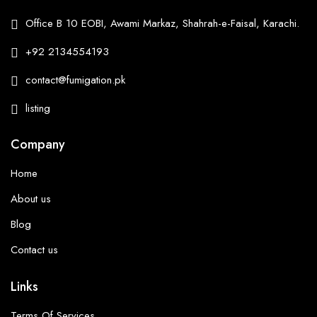
Office B 10 EOBI, Awami Markaz, Shahrah-e-Faisal, Karachi.
+92 2134554193
contact@fumigation.pk
listing
Company
Home
About us
Blog
Contact us
Links
Terms Of Services