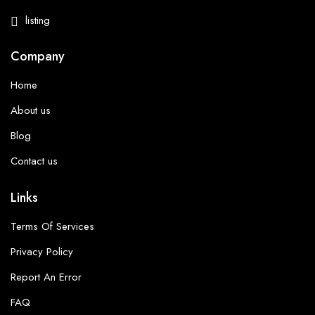
listing
Company
Home
About us
Blog
Contact us
Links
Terms Of Services
Privacy Policy
Report An Error
FAQ