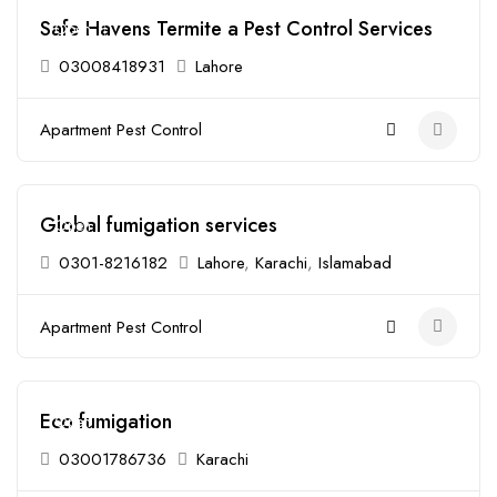
Safe Havens Termite a Pest Control Services
Open
03008418931
Lahore
Apartment Pest Control
Global fumigation services
Open
0301-8216182
Lahore
,
Karachi
,
Islamabad
Apartment Pest Control
Eco fumigation
Open
03001786736
Karachi