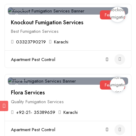
Featured
Open
Knockout Fumigation Services
Best Fumigation Services
03323790219
Karachi
Apartment Pest Control
Featured
Open
Flora Services
Quality Fumigation Services
+92-21- 35389659
Karachi
Apartment Pest Control