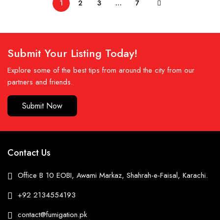
1
2
3
…
7
Submit Your Listing Today!
Explore some of the best tips from around the city from our
partners and friends.
Submit Now
Contact Us
Office B 10 EOBI, Awami Markaz, Shahrah-e-Faisal, Karachi.
+92 2134554193
contact@fumigation.pk