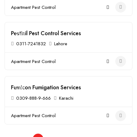
Apartment Pest Control
Pestinil Pest Control Services
Open
0311-7241832
Lahore
Apartment Pest Control
Fumicon Fumigation Services
Open
0309-888-9-666
Karachi
Apartment Pest Control