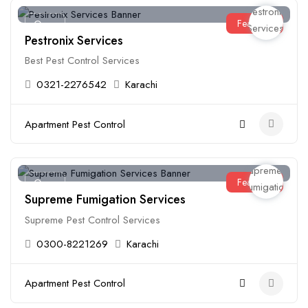
Featured
Open
Pestronix Services
Best Pest Control Services
0321-2276542
Karachi
Apartment Pest Control
Featured
Open
Supreme Fumigation Services
Supreme Pest Control Services
0300-8221269
Karachi
Apartment Pest Control