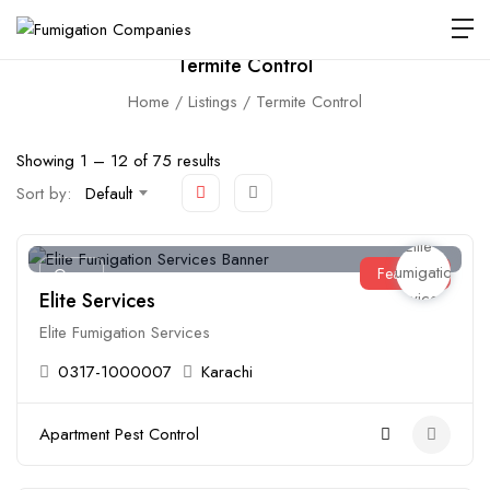
Termite Control
Home
Listings
Termite Control
Showing
1
–
12
of 75 results
Sort by:
Default
Featured
Open
Elite Services
Elite Fumigation Services
0317-1000007
Karachi
Apartment Pest Control