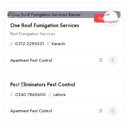
Featured
Open
One Roof Fumigation Services
Best Fumigation Services
0312-2295531
Karachi
Apartment Pest Control
Pest Eliminators Pest Control
Open
0340 7860600
Lahore
Apartment Pest Control