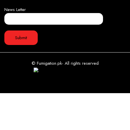
News Letter
© Fumigation.pk- All rights reserved