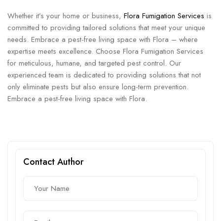
Whether it’s your home or business,
Flora Fumigation Services
is
committed to providing tailored solutions that meet your unique
needs. Embrace a pest-free living space with Flora – where
expertise meets excellence. Choose Flora Fumigation Services
for meticulous, humane, and targeted pest control. Our
experienced team is dedicated to providing solutions that not
only eliminate pests but also ensure long-term prevention.
Embrace a pest-free living space with Flora.
Contact Author