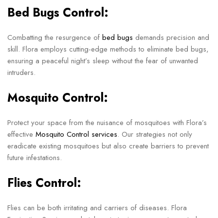
Bed Bugs Control:
Combatting the resurgence of
bed bugs
demands precision and
skill. Flora employs cutting-edge methods to eliminate bed bugs,
ensuring a peaceful night’s sleep without the fear of unwanted
intruders.
Mosquito Control:
Protect your space from the nuisance of mosquitoes with Flora’s
effective
Mosquito Control services
. Our strategies not only
eradicate existing mosquitoes but also create barriers to prevent
future infestations.
Flies Control:
Flies can be both irritating and carriers of diseases. Flora