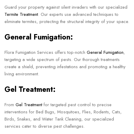
Guard your property against silent invaders with our specialized
Termite Treatment
. Our experts use advanced techniques to
eliminate termites, protecting the structural integrity of your space.
General Fumigation:
Flora Fumigation Services offers top-notch
General Fumigation
,
targeting a wide spectrum of pests. Our thorough treatments
create a shield, preventing infestations and promoting a healthy
living environment.
Gel Treatment:
From
Gel Treatment
for targeted pest control to precise
interventions for Bed Bugs, Mosquitoes, Flies, Rodents, Cats,
Birds, Snakes, and Water Tank Cleaning, our specialized
services cater to diverse pest challenges.