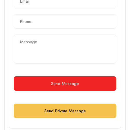
Send Message
Send Private Message