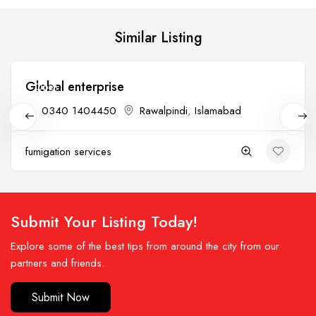
Similar Listing
Global enterprise
Open
0340 1404450
Rawalpindi
,
Islamabad
fumigation services
Submit Your Listing Today!
Explore some of the best tips from around the city from our
partners and friends.
Submit Now