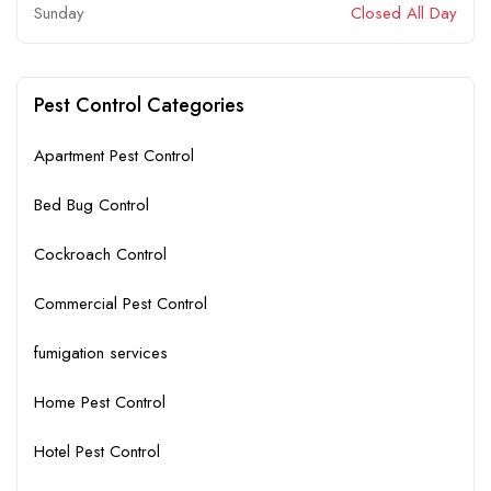
Sunday
Closed All Day
Pest Control Categories
Apartment Pest Control
Bed Bug Control
Cockroach Control
Commercial Pest Control
fumigation services
Home Pest Control
Hotel Pest Control