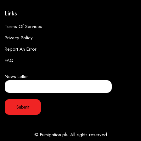
Links
Terms Of Services
Privacy Policy
Report An Error
FAQ
News Letter
© Fumigation.pk- All rights reserved