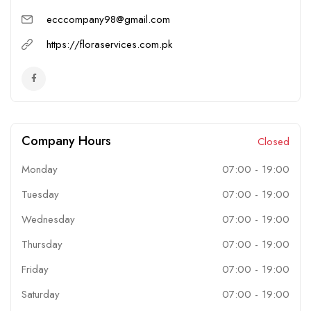
ecccompany98@gmail.com
https://floraservices.com.pk
Company Hours
Closed
Monday
07:00
-
19:00
Tuesday
07:00
-
19:00
Wednesday
07:00
-
19:00
Thursday
07:00
-
19:00
Friday
07:00
-
19:00
Saturday
07:00
-
19:00