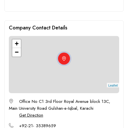
Company Contact Details
+
−
Leaflet
Office No C1 3rd Floor Royal Avenue block 13C,
Main University Road Gulshan-e-Iqbal, Karachi
Get Direction
+92-21- 35389659