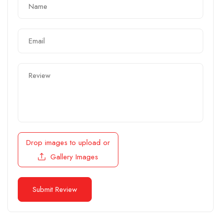
Drop images to upload
or
Gallery Images