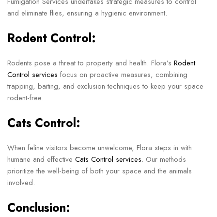
Fumigation Services undertakes strategic measures to control
and eliminate flies, ensuring a hygienic environment.
Rodent Control:
Rodents pose a threat to property and health. Flora’s
Rodent
Control services
focus on proactive measures, combining
trapping, baiting, and exclusion techniques to keep your space
rodent-free.
Cats Control:
When feline visitors become unwelcome, Flora steps in with
humane and effective
Cats Control services
. Our methods
prioritize the well-being of both your space and the animals
involved.
Conclusion: