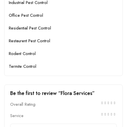
Industrial Pest Control
Office Pest Control
Residential Pest Control
Restaurent Pest Control
Rodent Control
Termite Control
Be the first to review “Flora Services”
Overall Rating
Service