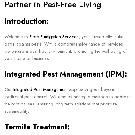
Partner in Pest-Free Living
Introduction:
Welcome to
Flora Fumigation Services
, your trusted ally in the
battle against pests. With a comprehensive range of services,
we ensure a pest-free environment, promoting the well-being of
your home or business.
Integrated Pest Management (IPM):
Our
Integrated Pest Management
approach goes beyond
traditional pest control. We employ strategic methods to address
the root causes, ensuring long-term solutions that prioritize
sustainability.
Termite Treatment: