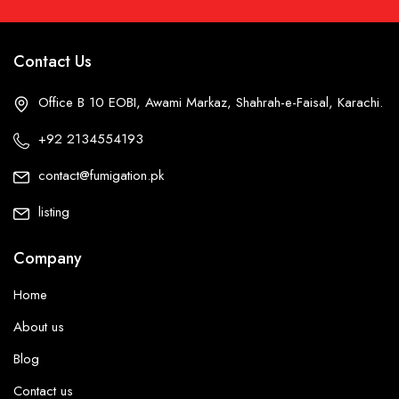
Contact Us
Office B 10 EOBI, Awami Markaz, Shahrah-e-Faisal, Karachi.
+92 2134554193
contact@fumigation.pk
listing
Company
Home
About us
Blog
Contact us