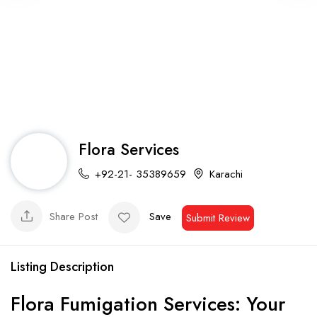
Flora Services
+92-21- 35389659
Karachi
Share Post
Save
Submit Review
Listing Description
Flora Fumigation Services: Your