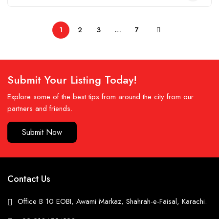
1
2
3
…
7
Submit Your Listing Today!
Explore some of the best tips from around the city from our
partners and friends.
Submit Now
Contact Us
Office B 10 EOBI, Awami Markaz, Shahrah-e-Faisal, Karachi.