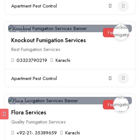
Apartment Pest Control
Featured
Closed
Knockout Fumigation Services
Best Fumigation Services
03323790219
Karachi
Apartment Pest Control
Featured
Closed
Flora Services
Quality Fumigation Services
+92-21- 35389659
Karachi