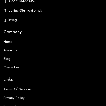
+92 2134554193
contact@fumigation.pk
listing
Company
Home
About us
Blog
Contact us
Links
Terms Of Services
Privacy Policy