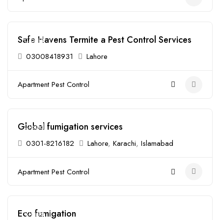
Safe Havens Termite a Pest Control Services
Closed
03008418931
Lahore
Apartment Pest Control
Global fumigation services
Closed
0301-8216182
Lahore
,
Karachi
,
Islamabad
Apartment Pest Control
Eco fumigation
Closed