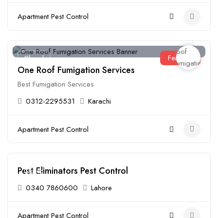
Apartment Pest Control
Featured
Closed
One Roof Fumigation Services
Best Fumigation Services
0312-2295531
Karachi
Apartment Pest Control
Pest Eliminators Pest Control
Closed
0340 7860600
Lahore
Apartment Pest Control