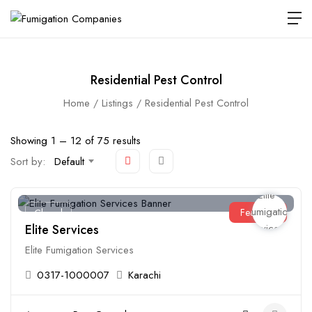
Residential Pest Control
Home
Listings
Residential Pest Control
Showing
1
–
12
of 75 results
Sort by:
Default
Featured
Closed
Elite Services
Elite Fumigation Services
0317-1000007
Karachi