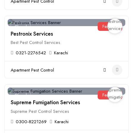
Apartment Pest Control
Featured
Closed
Pestronix Services
Best Pest Control Services
0321-2276542
Karachi
Apartment Pest Control
Featured
Closed
Supreme Fumigation Services
Supreme Pest Control Services
0300-8221269
Karachi