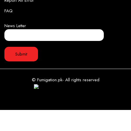
Report An Error
FAQ
News Letter
© Fumigation.pk- All rights reserved