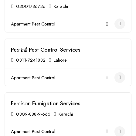
03001786736
Karachi
Apartment Pest Control
Pestinil Pest Control Services
Closed
0311-7241832
Lahore
Apartment Pest Control
Fumicon Fumigation Services
Closed
0309-888-9-666
Karachi
Apartment Pest Control