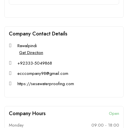
Company Contact Details
Rawalpindi
Get Direction
+92333-5049868
ecccompany98@gmail.com
https://sesawaterproofing.com
Company Hours
Open
Monday
09:00
-
18:00