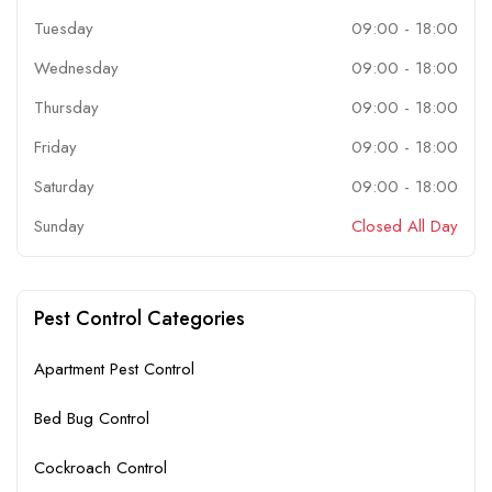
Tuesday
09:00
-
18:00
Wednesday
09:00
-
18:00
Thursday
09:00
-
18:00
Friday
09:00
-
18:00
Saturday
09:00
-
18:00
Sunday
Closed All Day
Pest Control Categories
Apartment Pest Control
Bed Bug Control
Cockroach Control