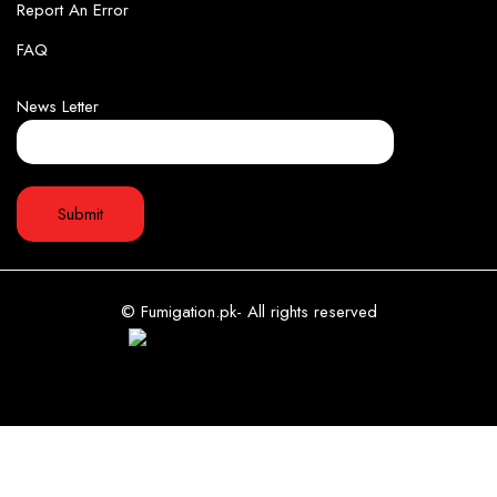
Report An Error
FAQ
News Letter
© Fumigation.pk- All rights reserved