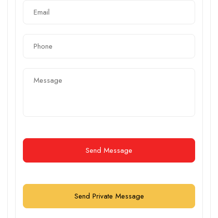
Send Message
Send Private Message