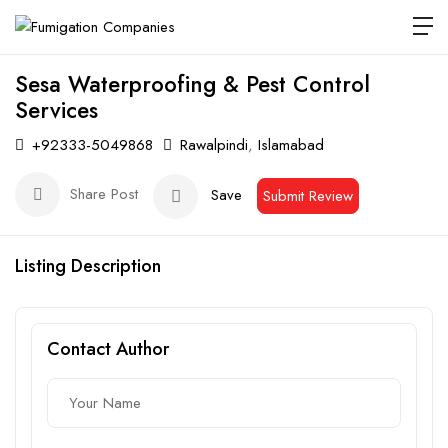
Sesa Waterproofing & Pest Control
Services
+92333-5049868
Rawalpindi
,
Islamabad
Share Post
Save
Submit Review
Listing Description
Contact Author