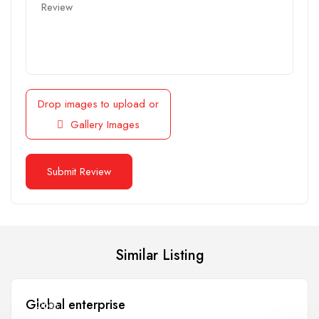
Drop images to upload
or
Gallery Images
Similar Listing
Global enterprise
Open