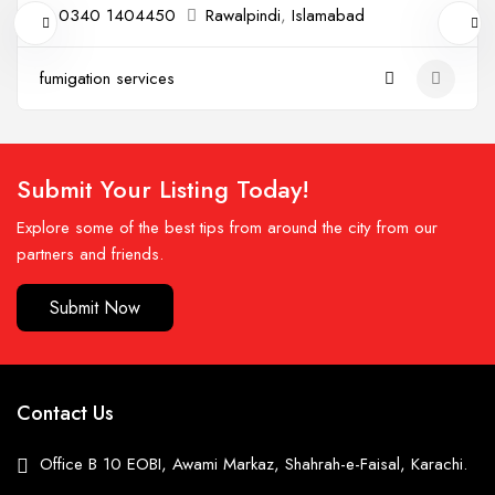
0340 1404450
Rawalpindi
,
Islamabad
fumigation services
Submit Your Listing Today!
Explore some of the best tips from around the city from our
partners and friends.
Submit Now
Contact Us
Office B 10 EOBI, Awami Markaz, Shahrah-e-Faisal, Karachi.