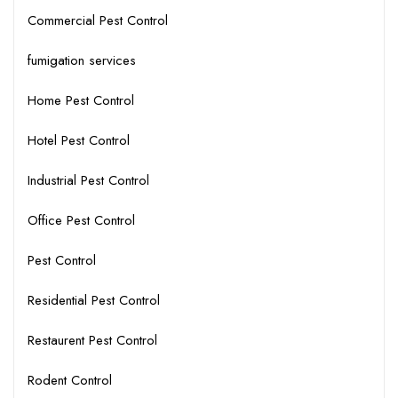
Commercial Pest Control
fumigation services
Home Pest Control
Hotel Pest Control
Industrial Pest Control
Office Pest Control
Pest Control
Residential Pest Control
Restaurent Pest Control
Rodent Control