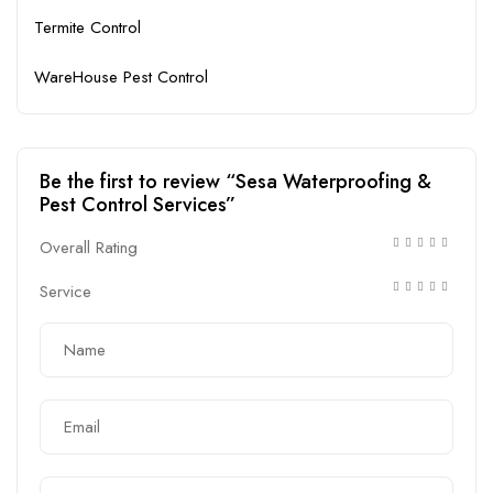
Termite Control
WareHouse Pest Control
Be the first to review “Sesa Waterproofing &
Pest Control Services”
Overall Rating
Service