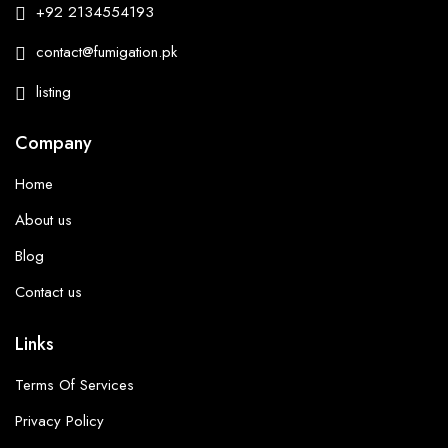
+92 2134554193
contact@fumigation.pk
listing
Company
Home
About us
Blog
Contact us
Links
Terms Of Services
Privacy Policy