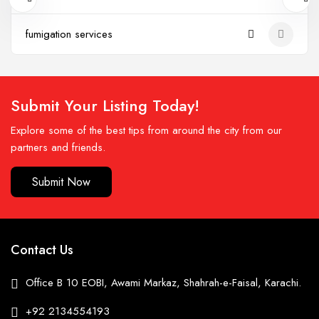
fumigation services
Submit Your Listing Today!
Explore some of the best tips from around the city from our
partners and friends.
Submit Now
Contact Us
Office B 10 EOBI, Awami Markaz, Shahrah-e-Faisal, Karachi.
+92 2134554193