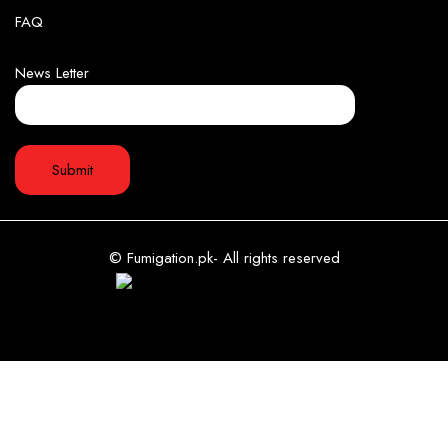
FAQ
News Letter
© Fumigation.pk- All rights reserved