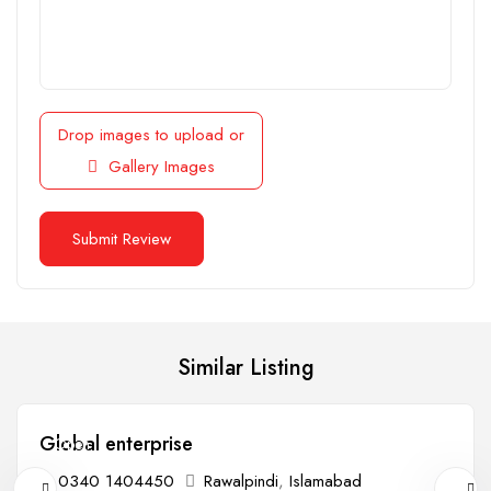
Drop images to upload
or
Gallery Images
Similar Listing
Global enterprise
Open
0340 1404450
Rawalpindi
,
Islamabad