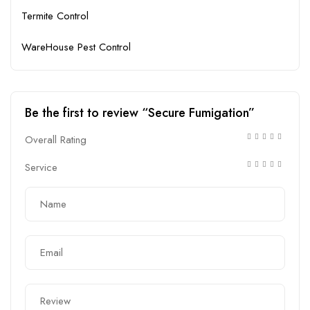
Termite Control
WareHouse Pest Control
Be the first to review “Secure Fumigation”
Overall Rating
Service