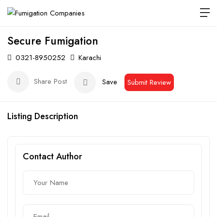
Secure Fumigation
0321-8950252
Karachi
Share Post
Save
Submit Review
Listing Description
Contact Author