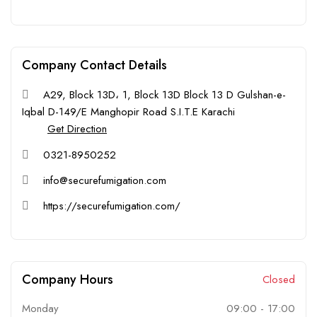
Company Contact Details
A29, Block 13D، 1, Block 13D Block 13 D Gulshan-e-
Iqbal D-149/E Manghopir Road S.I.T.E Karachi
Get Direction
0321-8950252
info@securefumigation.com
https://securefumigation.com/
Company Hours
Closed
Monday
09:00
-
17:00