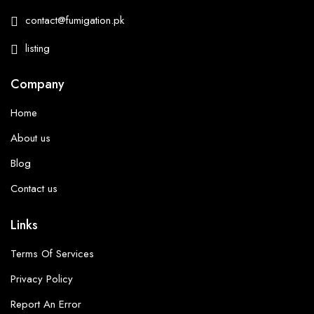
contact@fumigation.pk
listing
Company
Home
About us
Blog
Contact us
Links
Terms Of Services
Privacy Policy
Report An Error