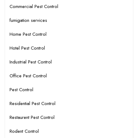
Commercial Pest Control
fumigation services
Home Pest Control
Hotel Pest Control
Industrial Pest Control
Office Pest Control
Pest Control
Residential Pest Control
Restaurent Pest Control
Rodent Control