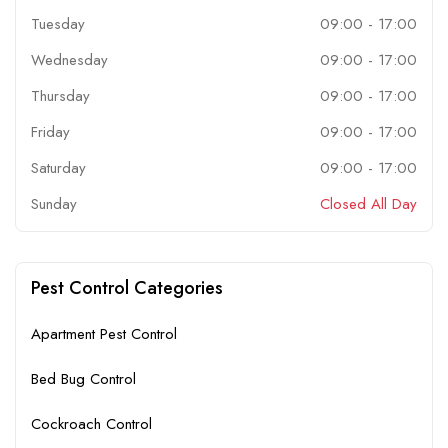
Tuesday
09:00
-
17:00
Wednesday
09:00
-
17:00
Thursday
09:00
-
17:00
Friday
09:00
-
17:00
Saturday
09:00
-
17:00
Sunday
Closed All Day
Pest Control Categories
Apartment Pest Control
Bed Bug Control
Cockroach Control