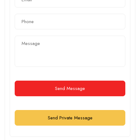
Send Message
Send Private Message