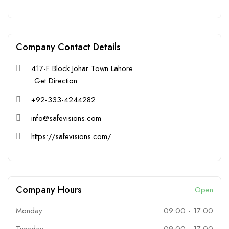
Company Contact Details
417-F Block Johar Town Lahore
Get Direction
+92-333-4244282
info@safevisions.com
https://safevisions.com/
Company Hours
Open
Monday
09:00
-
17:00
Tuesday
09:00
-
17:00