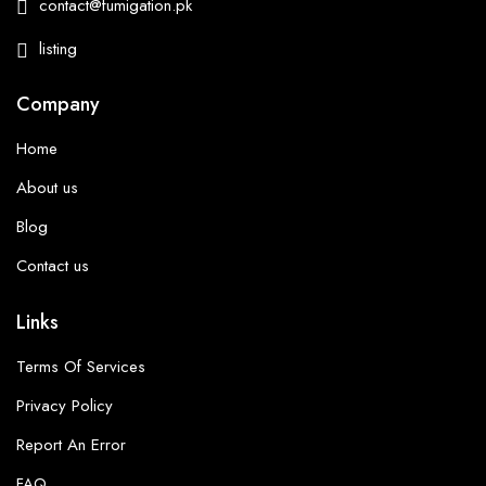
contact@fumigation.pk
listing
Company
Home
About us
Blog
Contact us
Links
Terms Of Services
Privacy Policy
Report An Error
FAQ