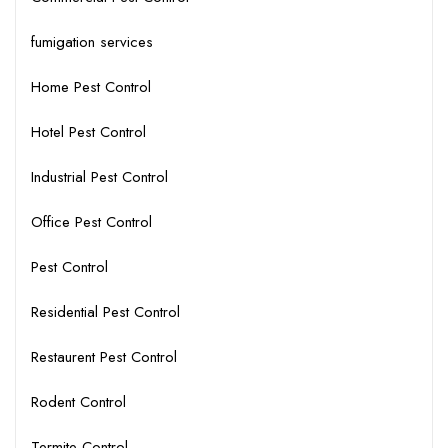
fumigation services
Home Pest Control
Hotel Pest Control
Industrial Pest Control
Office Pest Control
Pest Control
Residential Pest Control
Restaurent Pest Control
Rodent Control
Termite Control