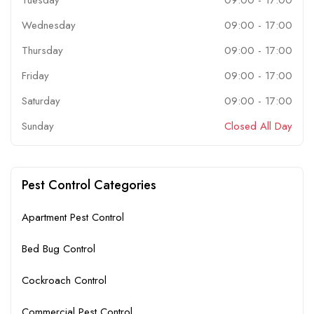
Wednesday
09:00
-
17:00
Thursday
09:00
-
17:00
Friday
09:00
-
17:00
Saturday
09:00
-
17:00
Sunday
Closed All Day
Pest Control Categories
Apartment Pest Control
Bed Bug Control
Cockroach Control
Commercial Pest Control