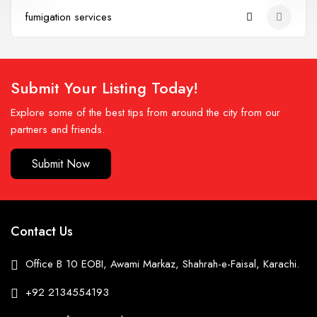
fumigation services
Submit Your Listing Today!
Explore some of the best tips from around the city from our
partners and friends.
Submit Now
Contact Us
Office B 10 EOBI, Awami Markaz, Shahrah-e-Faisal, Karachi.
+92 2134554193