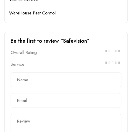
WareHouse Pest Control
Be the first to review “Safevision”
Overall Rating
Service