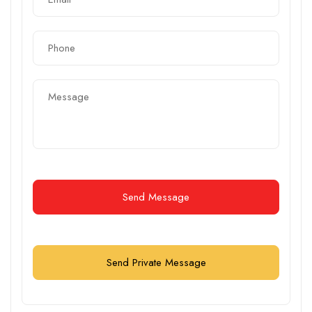
Send Message
Send Private Message