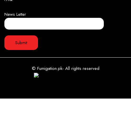
News Letter
© Fumigation.pk- All rights reserved