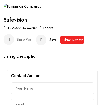
Safevision
+92-333-4244282
Lahore
Share Post
Save
Submit Review
Listing Description
Contact Author