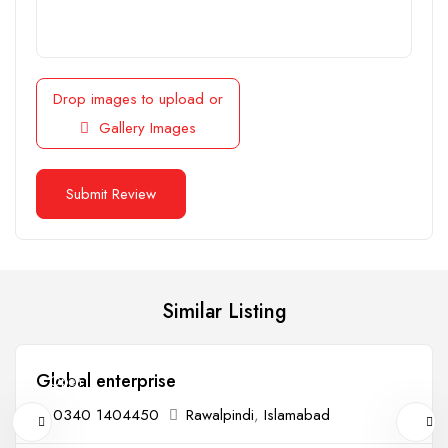
Drop images to upload
or
Gallery Images
Similar Listing
Global enterprise
Open
0340 1404450
Rawalpindi
,
Islamabad