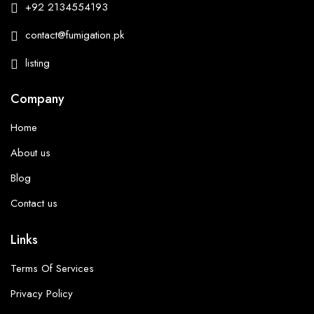
+92 2134554193
contact@fumigation.pk
listing
Company
Home
About us
Blog
Contact us
Links
Terms Of Services
Privacy Policy