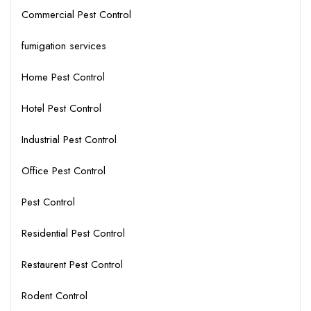
Commercial Pest Control
fumigation services
Home Pest Control
Hotel Pest Control
Industrial Pest Control
Office Pest Control
Pest Control
Residential Pest Control
Restaurent Pest Control
Rodent Control