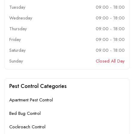
Tuesday
09:00
-
18:00
Wednesday
09:00
-
18:00
Thursday
09:00
-
18:00
Friday
09:00
-
18:00
Saturday
09:00
-
18:00
Sunday
Closed All Day
Pest Control Categories
Apartment Pest Control
Bed Bug Control
Cockroach Control