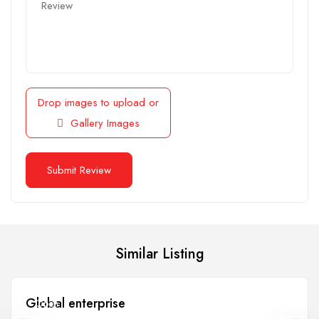
Drop images to upload
or
Gallery Images
Similar Listing
Global enterprise
Open