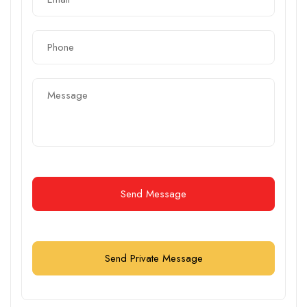
Send Message
Send Private Message