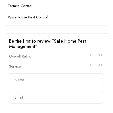
Termite Control
WareHouse Pest Control
Be the first to review “Safe Home Pest
Management”
Overall Rating
Service