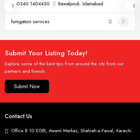
0340 1404450
Rawalpindi
,
Islamabad
fumigation services
Submit Your Listing Today!
Explore some of the best tips from around the city from our
partners and friends.
Submit Now
Contact Us
Office B 10 EOBI, Awami Markaz, Shahrah-e-Faisal, Karachi.