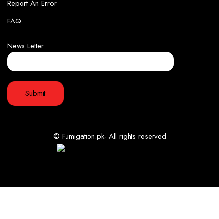
Report An Error
FAQ
News Letter
© Fumigation.pk- All rights reserved