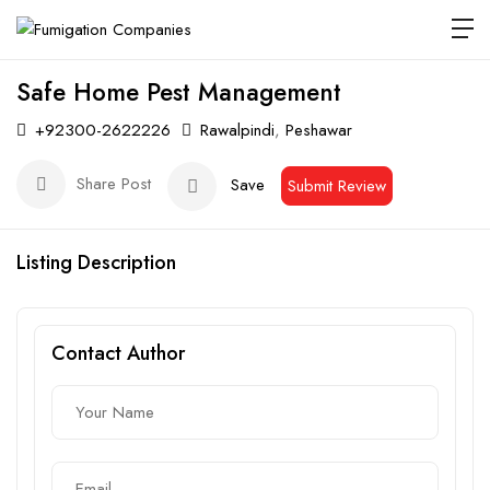
Safe Home Pest Management
+92300-2622226
Rawalpindi
,
Peshawar
Share Post
Save
Submit Review
Listing Description
Contact Author