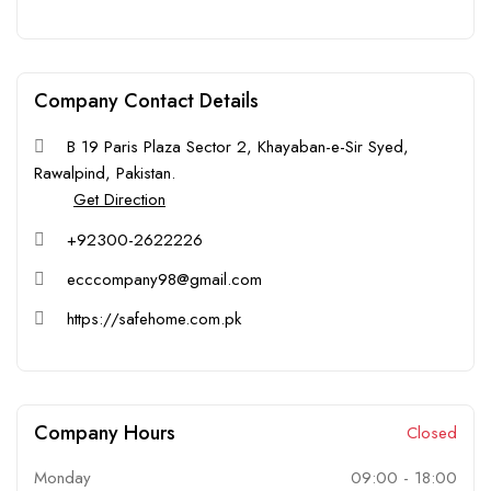
Company Contact Details
B 19 Paris Plaza Sector 2, Khayaban-e-Sir Syed,
Rawalpind, Pakistan.
Get Direction
+92300-2622226
ecccompany98@gmail.com
https://safehome.com.pk
Company Hours
Closed
Monday
09:00
-
18:00