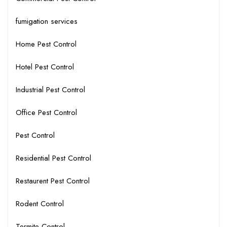
fumigation services
Home Pest Control
Hotel Pest Control
Industrial Pest Control
Office Pest Control
Pest Control
Residential Pest Control
Restaurent Pest Control
Rodent Control
Termite Control