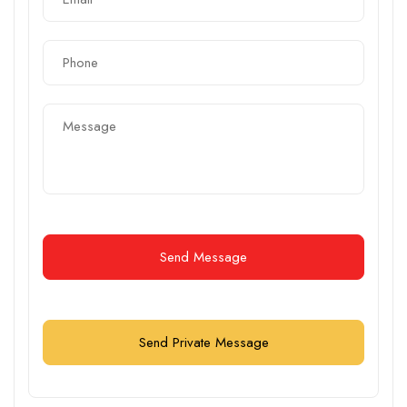
Send Message
Send Private Message