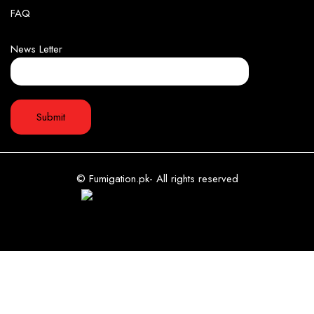
FAQ
News Letter
© Fumigation.pk- All rights reserved