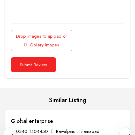
Drop images to upload
or
Gallery Images
Similar Listing
Global enterprise
Open
0340 1404450
Rawalpindi
,
Islamabad