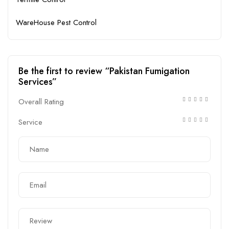
WareHouse Pest Control
Be the first to review “Pakistan Fumigation
Services”
Overall Rating
Service