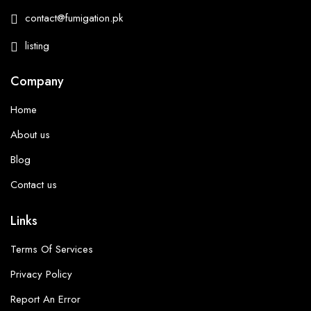
contact@fumigation.pk
listing
Company
Home
About us
Blog
Contact us
Links
Terms Of Services
Privacy Policy
Report An Error