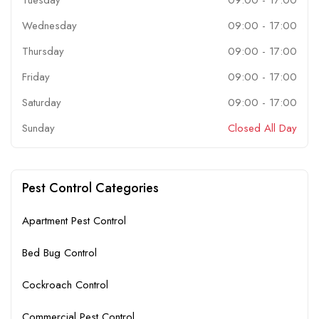
Wednesday
09:00
-
17:00
Thursday
09:00
-
17:00
Friday
09:00
-
17:00
Saturday
09:00
-
17:00
Sunday
Closed All Day
Pest Control Categories
Apartment Pest Control
Bed Bug Control
Cockroach Control
Commercial Pest Control