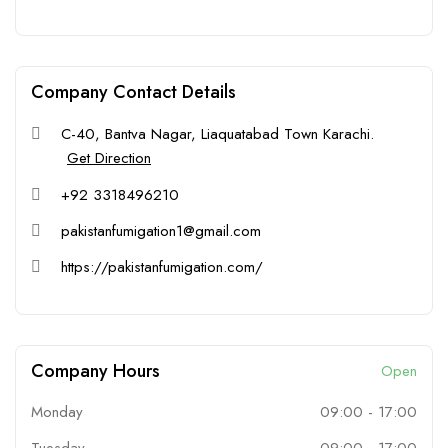
Company Contact Details
C-40, Bantva Nagar, Liaquatabad Town Karachi.
Get Direction
+92 3318496210
pakistanfumigation1@gmail.com
https://pakistanfumigation.com/
Company Hours
Open
Monday
09:00
-
17:00
Tuesday
09:00
-
17:00