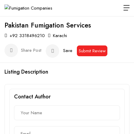
Pakistan Fumigation Services
+92 3318496210
Karachi
Share Post
Save
Submit Review
Listing Description
Contact Author