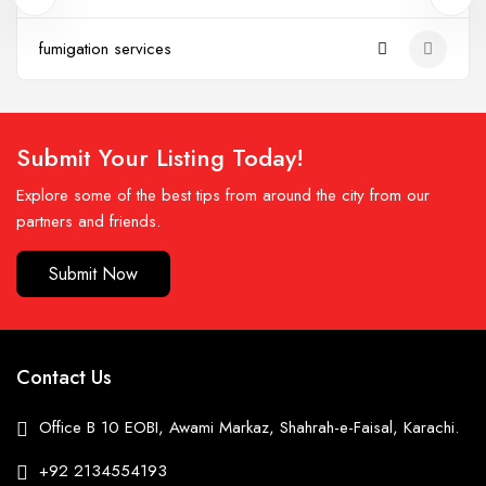
fumigation services
Submit Your Listing Today!
Explore some of the best tips from around the city from our
partners and friends.
Submit Now
Contact Us
Office B 10 EOBI, Awami Markaz, Shahrah-e-Faisal, Karachi.
+92 2134554193