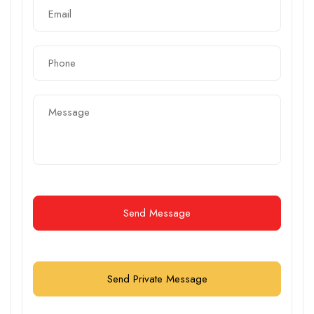
Send Message
Send Private Message