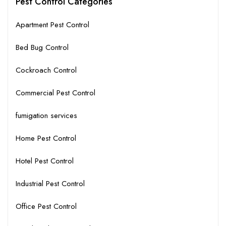
Pest Control Categories
Apartment Pest Control
Bed Bug Control
Cockroach Control
Commercial Pest Control
fumigation services
Home Pest Control
Hotel Pest Control
Industrial Pest Control
Office Pest Control