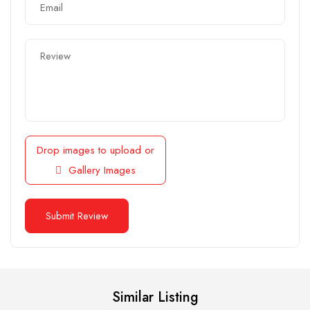
Drop images to upload
or
Gallery Images
Similar Listing