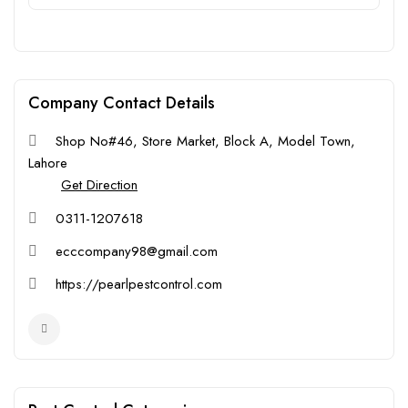
Company Contact Details
Shop No#46, Store Market, Block A, Model Town,
Lahore
Get Direction
0311-1207618
ecccompany98@gmail.com
https://pearlpestcontrol.com