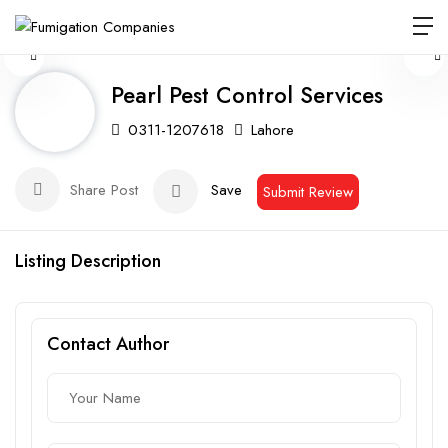
Pearl Pest Control Services
0311-1207618
Lahore
Share Post
Save
Submit Review
Listing Description
Contact Author