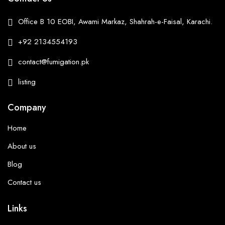
Office B 10 EOBI, Awami Markaz, Shahrah-e-Faisal, Karachi.
+92 2134554193
contact@fumigation.pk
listing
Company
Home
About us
Blog
Contact us
Links