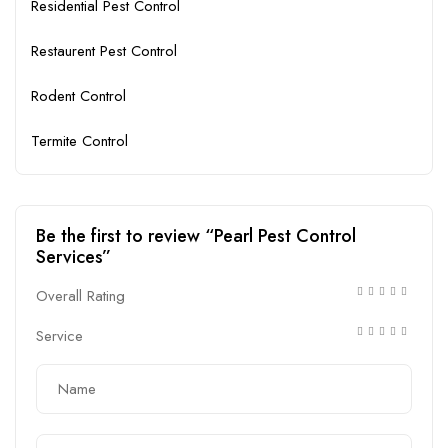
Residential Pest Control
Restaurent Pest Control
Rodent Control
Termite Control
Be the first to review “Pearl Pest Control
Services”
Overall Rating
Service