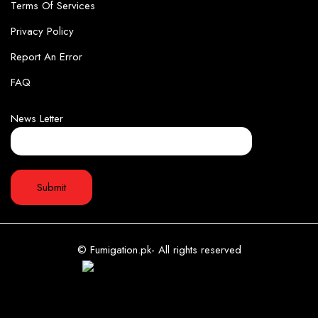
Terms Of Services
Privacy Policy
Report An Error
FAQ
News Letter
© Fumigation.pk- All rights reserved