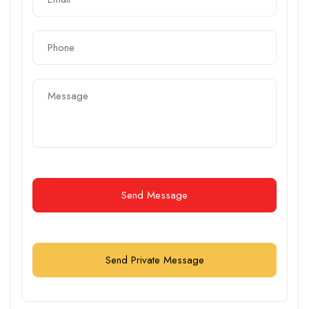
Send Message
Send Private Message