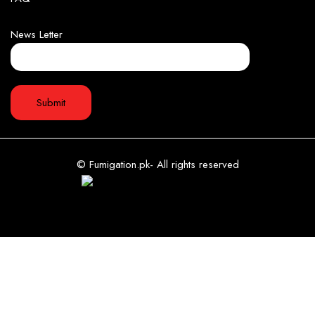
News Letter
© Fumigation.pk- All rights reserved