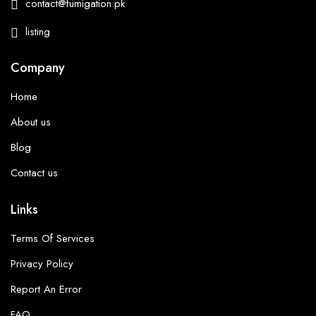
contact@fumigation.pk
listing
Company
Home
About us
Blog
Contact us
Links
Terms Of Services
Privacy Policy
Report An Error
FAQ