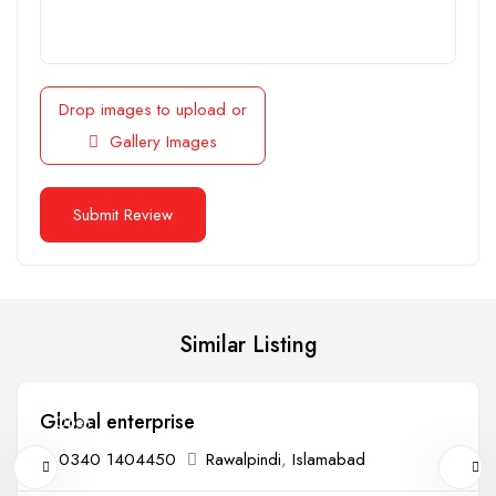
Drop images to upload
or
Gallery Images
Similar Listing
Global enterprise
Open
0340 1404450
Rawalpindi
,
Islamabad