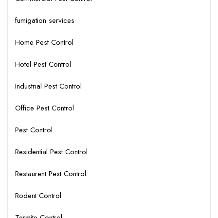
fumigation services
Home Pest Control
Hotel Pest Control
Industrial Pest Control
Office Pest Control
Pest Control
Residential Pest Control
Restaurent Pest Control
Rodent Control
Termite Control