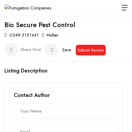
Bio Secure Pest Control
0349-5151441
Multan
Share Post
Save
Submit Review
Listing Description
Contact Author