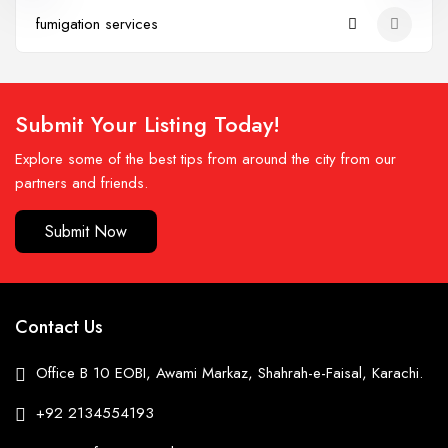
fumigation services
Submit Your Listing Today!
Explore some of the best tips from around the city from our
partners and friends.
Submit Now
Contact Us
Office B 10 EOBI, Awami Markaz, Shahrah-e-Faisal, Karachi.
+92 2134554193