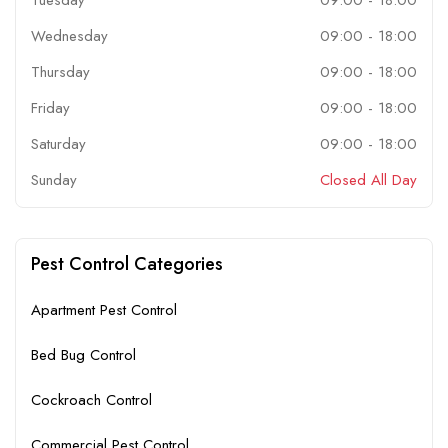
Wednesday
09:00
-
18:00
Thursday
09:00
-
18:00
Friday
09:00
-
18:00
Saturday
09:00
-
18:00
Sunday
Closed All Day
Pest Control Categories
Apartment Pest Control
Bed Bug Control
Cockroach Control
Commercial Pest Control