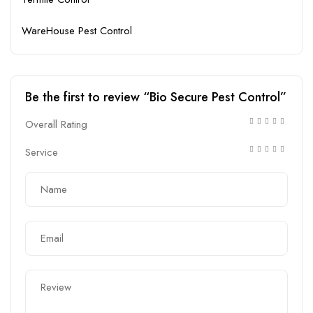
WareHouse Pest Control
Be the first to review “Bio Secure Pest Control”
Overall Rating
Service