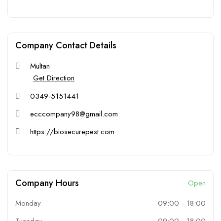
Company Contact Details
Multan
Get Direction
0349-5151441
ecccompany98@gmail.com
https://biosecurepest.com
Company Hours
Open
Monday
09:00
-
18:00
Tuesday
09:00
-
18:00