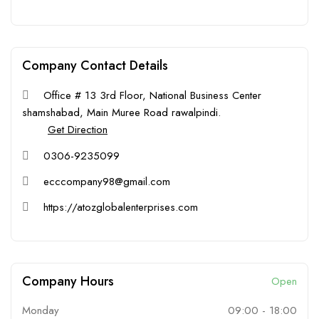
Company Contact Details
Office # 13 3rd Floor, National Business Center
shamshabad, Main Muree Road rawalpindi.
Get Direction
0306-9235099
ecccompany98@gmail.com
https://atozglobalenterprises.com
Company Hours
Open
Monday
09:00
-
18:00