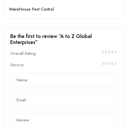
WareHouse Pest Control
Be the first to review “A to Z Global
Enterprises”
Overall Rating
Service