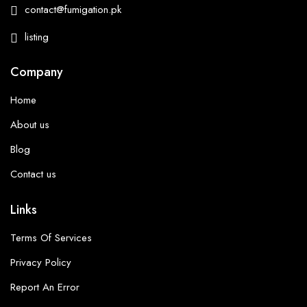
contact@fumigation.pk
listing
Company
Home
About us
Blog
Contact us
Links
Terms Of Services
Privacy Policy
Report An Error