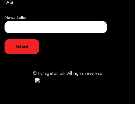
FAQ
News Letter
© Fumigation.pk- All rights reserved