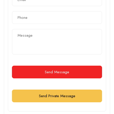
Send Message
Send Private Message