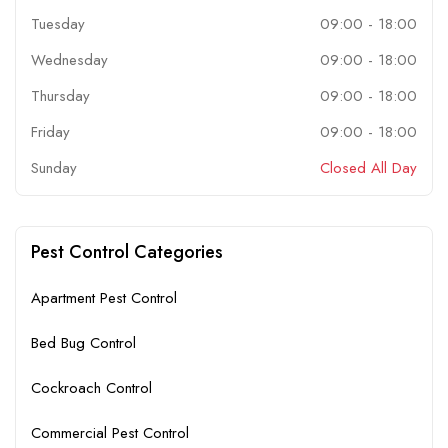
Tuesday
09:00
-
18:00
Wednesday
09:00
-
18:00
Thursday
09:00
-
18:00
Friday
09:00
-
18:00
Sunday
Closed All Day
Pest Control Categories
Apartment Pest Control
Bed Bug Control
Cockroach Control
Commercial Pest Control