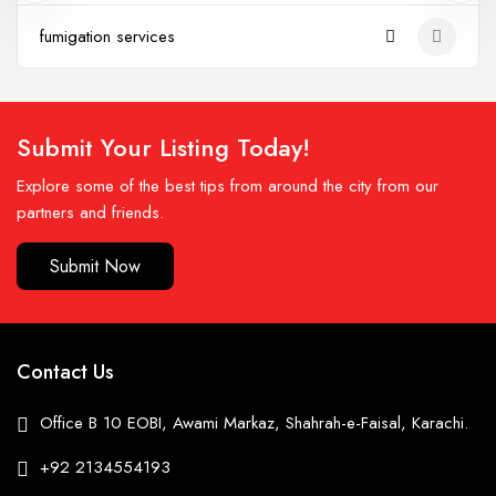
fumigation services
Submit Your Listing Today!
Explore some of the best tips from around the city from our
partners and friends.
Submit Now
Contact Us
Office B 10 EOBI, Awami Markaz, Shahrah-e-Faisal, Karachi.
+92 2134554193