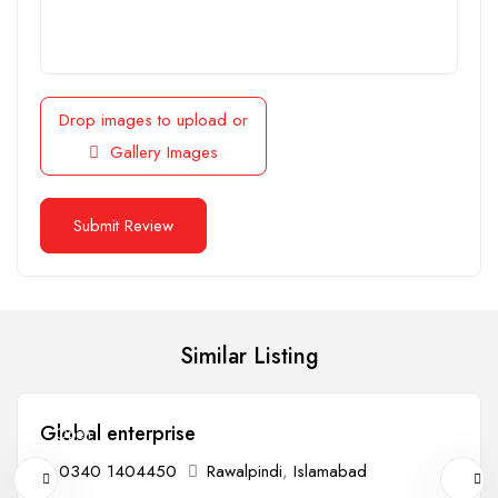
Drop images to upload
or
Gallery Images
Similar Listing
Global enterprise
Open
0340 1404450
Rawalpindi
,
Islamabad