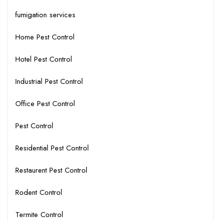
fumigation services
Home Pest Control
Hotel Pest Control
Industrial Pest Control
Office Pest Control
Pest Control
Residential Pest Control
Restaurent Pest Control
Rodent Control
Termite Control