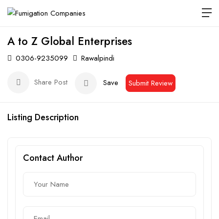
A to Z Global Enterprises
0306-9235099
Rawalpindi
Share Post
Save
Submit Review
Listing Description
Contact Author