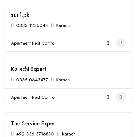
saaf.pk
Closed
0333-1235044
Karachi
Apartment Pest Control
Karachi Expert
Closed
0335 0643477
Karachi
Apartment Pest Control
The Service Expert
Closed
+92 336 3716880
Karachi