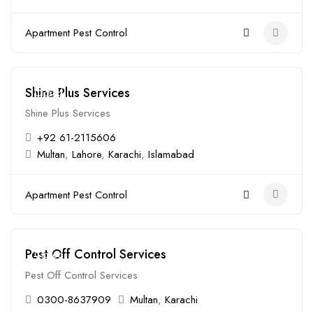
Apartment Pest Control
Shine Plus Services
Closed
Shine Plus Services
+92 61-2115606
Multan
,
Lahore
,
Karachi
,
Islamabad
Apartment Pest Control
Pest Off Control Services
Closed
Pest Off Control Services
0300-8637909
Multan
,
Karachi