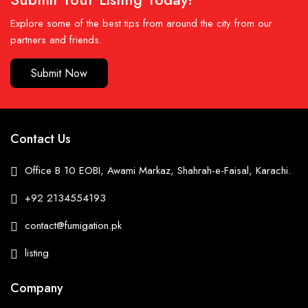
Explore some of the best tips from around the city from our
partners and friends.
Submit Now
Contact Us
Office B 10 EOBI, Awami Markaz, Shahrah-e-Faisal, Karachi.
+92 2134554193
contact@fumigation.pk
listing
Company