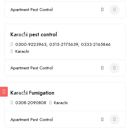
Apartment Pest Control
Karachi pest control
Closed
0300-9223963, 0315-2175639, 0333-2165846
Karachi
Apartment Pest Control
Karachi Fumigation
Closed
0308-2090808
Karachi
Apartment Pest Control