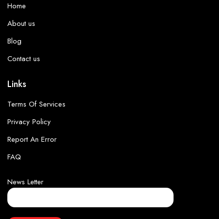
Home
About us
Blog
Contact us
Links
Terms Of Services
Privacy Policy
Report An Error
FAQ
News Letter