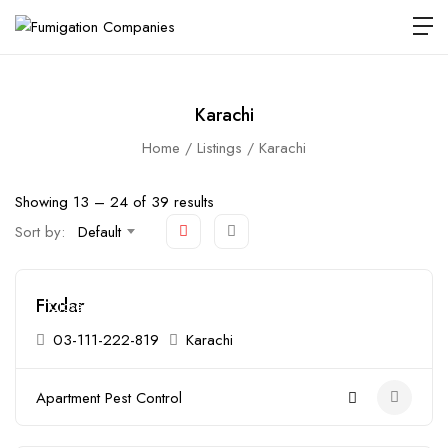
Karachi
Home
Listings
Karachi
Showing
13
–
24
of 39 results
Sort by:
Default
Fixdar
Closed
03-111-222-819
Karachi
Apartment Pest Control