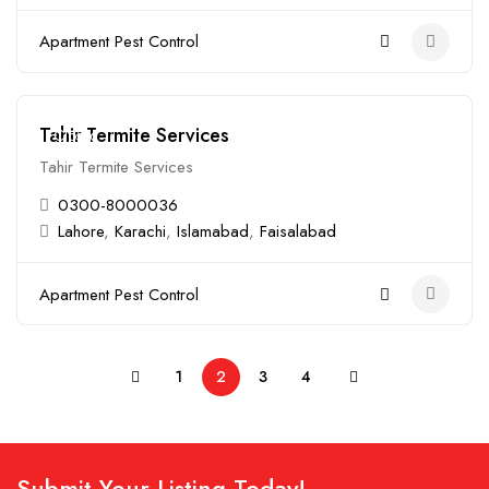
Apartment Pest Control
Tahir Termite Services
Closed
Tahir Termite Services
0300-8000036
Lahore
,
Karachi
,
Islamabad
,
Faisalabad
Apartment Pest Control
1
2
3
4
Submit Your Listing Today!