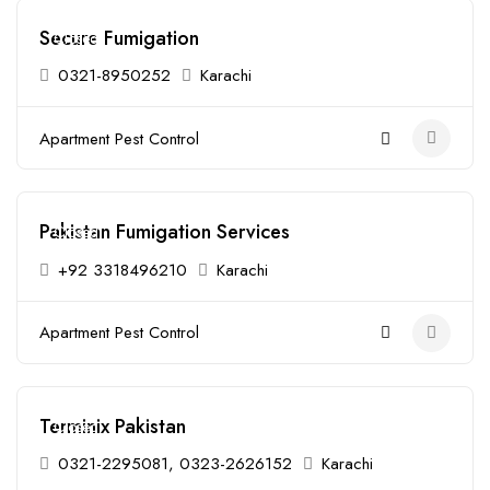
Secure Fumigation
Closed
0321-8950252
Karachi
Apartment Pest Control
Pakistan Fumigation Services
Closed
+92 3318496210
Karachi
Apartment Pest Control
Terminix Pakistan
Closed
0321-2295081, 0323-2626152
Karachi