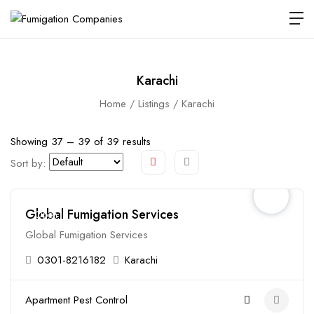
Karachi
Home
Listings
Karachi
Showing
37
–
39
of 39 results
Sort by:
Global Fumigation Services
Open
Global Fumigation Services
0301-8216182
Karachi
Apartment Pest Control