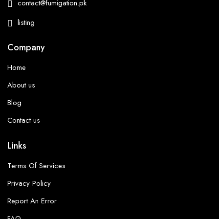
contact@fumigation.pk
listing
Company
Home
About us
Blog
Contact us
Links
Terms Of Services
Privacy Policy
Report An Error
FAQ