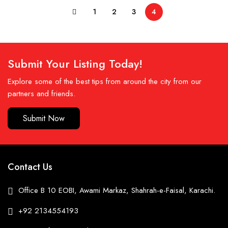
1
2
3
4
Submit Your Listing Today!
Explore some of the best tips from around the city from our
partners and friends.
Submit Now
Contact Us
Office B 10 EOBI, Awami Markaz, Shahrah-e-Faisal, Karachi.
+92 2134554193