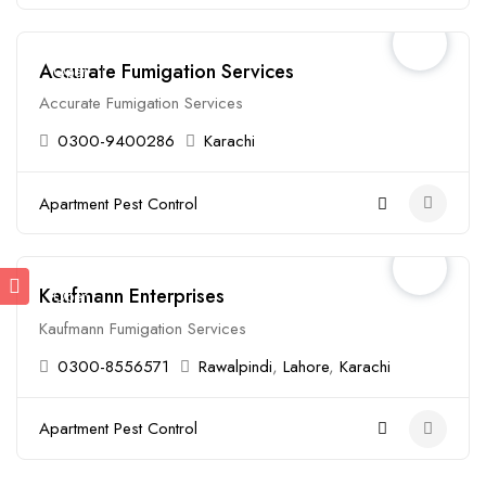
Accurate Fumigation Services
Open
Accurate Fumigation Services
0300-9400286
Karachi
Apartment Pest Control
Kaufmann Enterprises
Open
Kaufmann Fumigation Services
0300-8556571
Rawalpindi
,
Lahore
,
Karachi
Apartment Pest Control