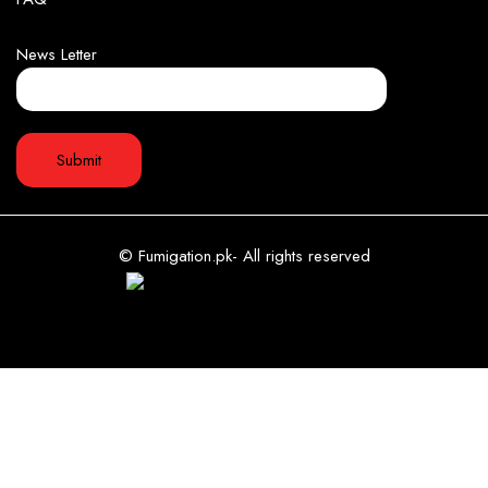
News Letter
© Fumigation.pk- All rights reserved