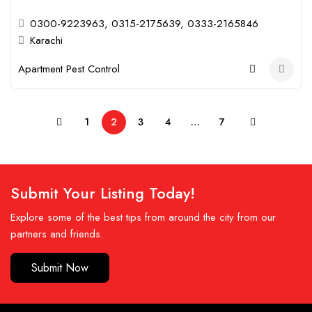
0300-9223963, 0315-2175639, 0333-2165846
Karachi
Apartment Pest Control
1
2
3
4
…
7
Submit Your Listing Today!
Explore some of the best tips from around the city from our
partners and friends.
Submit Now