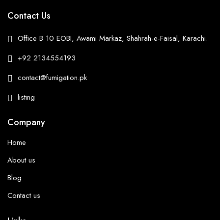
Contact Us
Office B 10 EOBI, Awami Markaz, Shahrah-e-Faisal, Karachi.
+92 2134554193
contact@fumigation.pk
listing
Company
Home
About us
Blog
Contact us