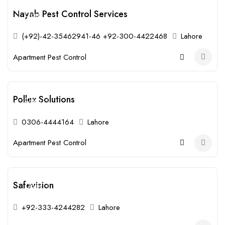
Nayab Pest Control Services
Open
(+92)-42-35462941-46 +92-300-4422468
Lahore
Apartment Pest Control
Pollex Solutions
Open
0306-4444164
Lahore
Apartment Pest Control
Safevision
Open
+92-333-4244282
Lahore