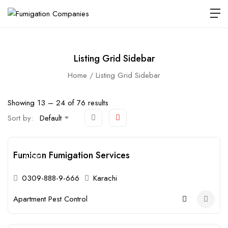
Listing Grid Sidebar
Home
Listing Grid Sidebar
Showing
13
–
24
of 76 results
Sort by:
Default
Fumicon Fumigation Services
Open
0309-888-9-666
Karachi
Apartment Pest Control