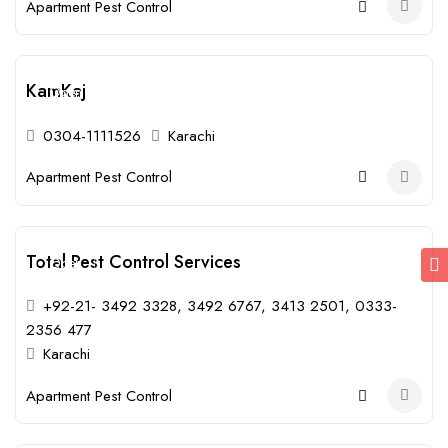
Apartment Pest Control
KamKaj
Open
0304-1111526
Karachi
Apartment Pest Control
Total Pest Control Services
Open
+92-21- 3492 3328, 3492 6767, 3413 2501, 0333-
2356 477
Karachi
Apartment Pest Control