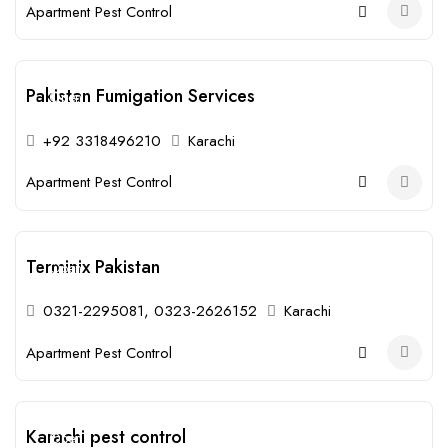
Apartment Pest Control
Pakistan Fumigation Services
Open
+92 3318496210
Karachi
Apartment Pest Control
Terminix Pakistan
Open
0321-2295081, 0323-2626152
Karachi
Apartment Pest Control
Karachi pest control
Open