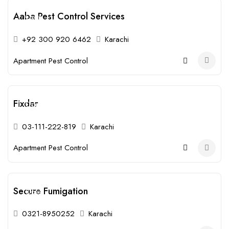
Aaba Pest Control Services
Open
+92 300 920 6462
Karachi
Apartment Pest Control
Fixdar
Open
03-111-222-819
Karachi
Apartment Pest Control
Secure Fumigation
Open
0321-8950252
Karachi