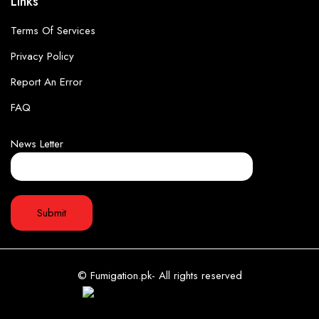
Links
Terms Of Services
Privacy Policy
Report An Error
FAQ
News Letter
© Fumigation.pk- All rights reserved