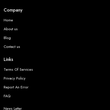
Company
Home
About us
Blog
Contact us
Links
Terms Of Services
Privacy Policy
Report An Error
FAQ
News Letter