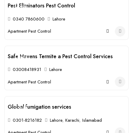
Pest Eliminators Pest Control
Closed
0340 7860600
Lahore
Apartment Pest Control
Safe Havens Termite a Pest Control Services
Closed
03008418931
Lahore
Apartment Pest Control
Global fumigation services
Closed
0301-8216182
Lahore
,
Karachi
,
Islamabad
Apartment Pest Control