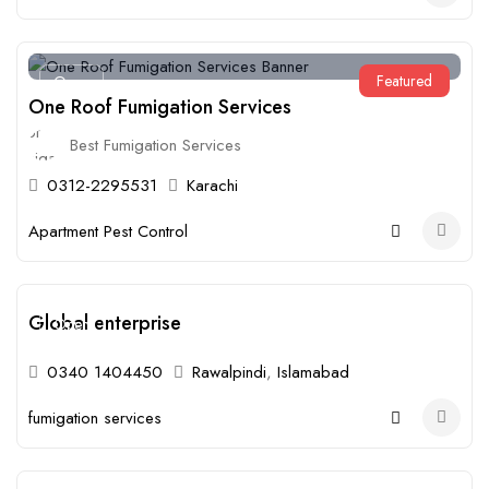
Featured
Open
One Roof Fumigation Services
Best Fumigation Services
0312-2295531
Karachi
Apartment Pest Control
Global enterprise
Open
0340 1404450
Rawalpindi
,
Islamabad
fumigation services