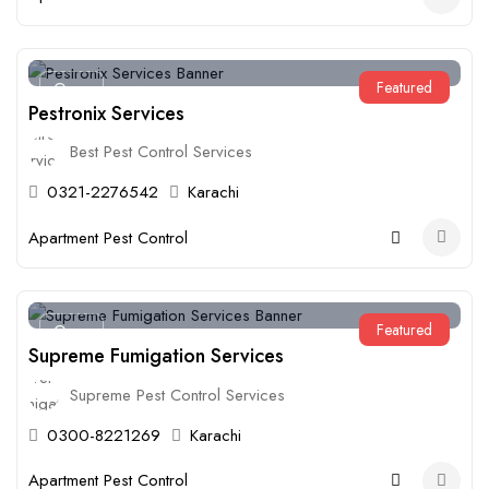
Featured
Open
Pestronix Services
Best Pest Control Services
0321-2276542
Karachi
Apartment Pest Control
Featured
Open
Supreme Fumigation Services
Supreme Pest Control Services
0300-8221269
Karachi
Apartment Pest Control