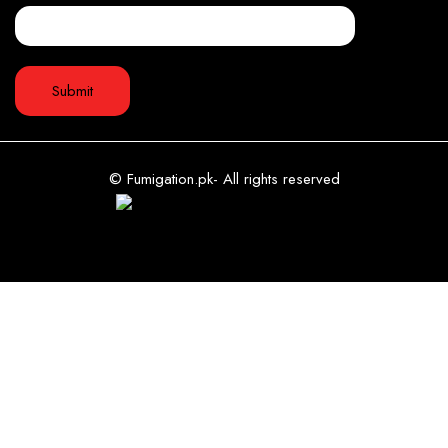
© Fumigation.pk- All rights reserved