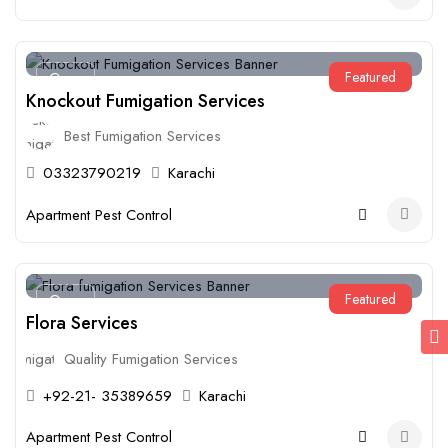
Featured
Open
Knockout Fumigation Services
Best Fumigation Services
03323790219
Karachi
Apartment Pest Control
Featured
Open
Flora Services
Quality Fumigation Services
+92-21- 35389659
Karachi
Apartment Pest Control