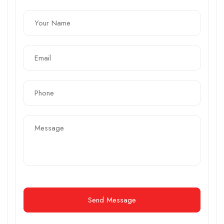
Send Message