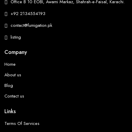
Office B 10 EOBI, Awami Markaz, Shahrah-e-Faisal, Karachi.
+92 2134554193
contact@fumigation.pk
listing
Company
Home
About us
Blog
Contact us
Links
Terms Of Services