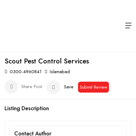
Scout Pest Control Services
0300-4960841
Islamabad
Share Post
Save
Submit Review
Listing Description
Contact Author