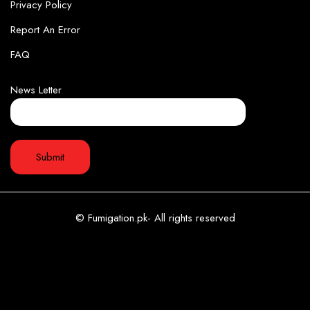
Privacy Policy
Report An Error
FAQ
News Letter
© Fumigation.pk- All rights reserved