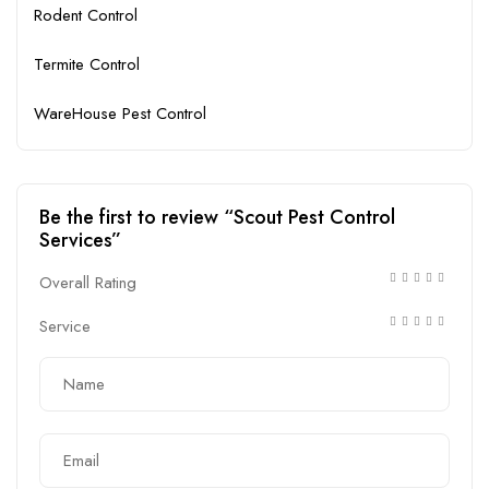
Rodent Control
Termite Control
WareHouse Pest Control
Be the first to review “Scout Pest Control
Services”
Overall Rating
Service