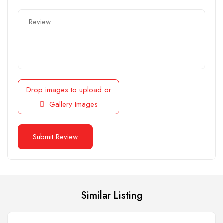
Drop images to upload
or
Gallery Images
Similar Listing