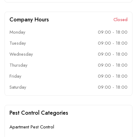
Company Hours
Closed
Monday
09:00
-
18:00
Tuesday
09:00
-
18:00
Wednesday
09:00
-
18:00
Thursday
09:00
-
18:00
Friday
09:00
-
18:00
Saturday
09:00
-
18:00
Pest Control Categories
Apartment Pest Control