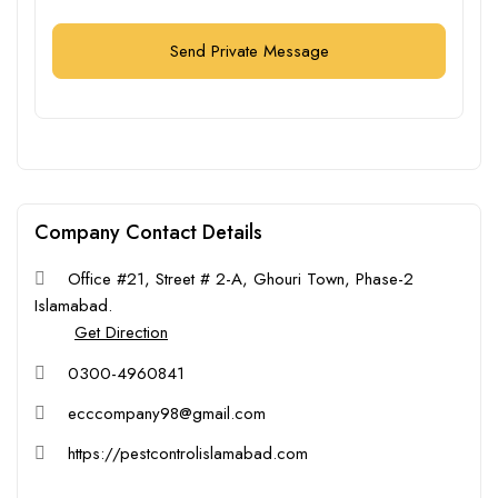
Send Private Message
Company Contact Details
Office #21, Street # 2-A, Ghouri Town, Phase-2
Islamabad.
Get Direction
0300-4960841
ecccompany98@gmail.com
https://pestcontrolislamabad.com