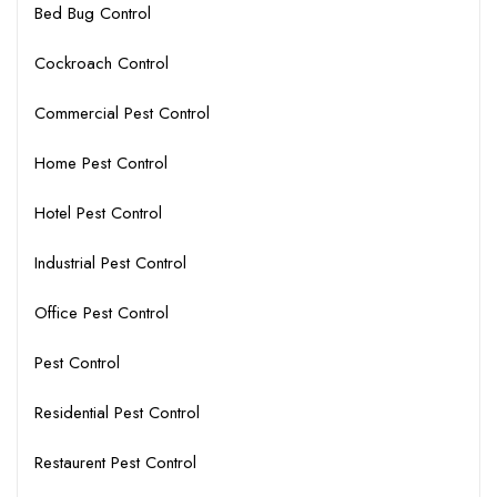
Bed Bug Control
Cockroach Control
Commercial Pest Control
Home Pest Control
Hotel Pest Control
Industrial Pest Control
Office Pest Control
Pest Control
Residential Pest Control
Restaurent Pest Control