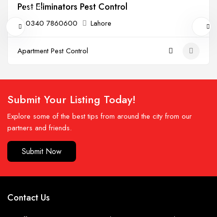
Pest Eliminators Pest Control
Closed
0340 7860600
Lahore
Apartment Pest Control
Submit Your Listing Today!
Explore some of the best tips from around the city from our
partners and friends.
Submit Now
Contact Us