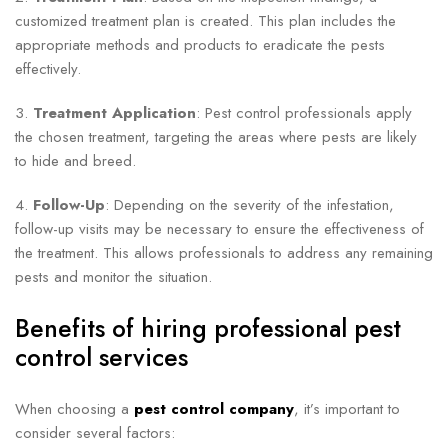
customized treatment plan is created. This plan includes the
appropriate methods and products to eradicate the pests
effectively.
3.
Treatment Application
: Pest control professionals apply
the chosen treatment, targeting the areas where pests are likely
to hide and breed.
4.
Follow-Up
: Depending on the severity of the infestation,
follow-up visits may be necessary to ensure the effectiveness of
the treatment. This allows professionals to address any remaining
pests and monitor the situation.
Benefits of hiring professional pest
control services
When choosing a
pest control company
, it’s important to
consider several factors: