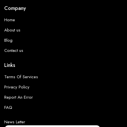
Company
Home
About us
Blog
Contact us
Links
Terms Of Services
Privacy Policy
Report An Error
FAQ
News Letter