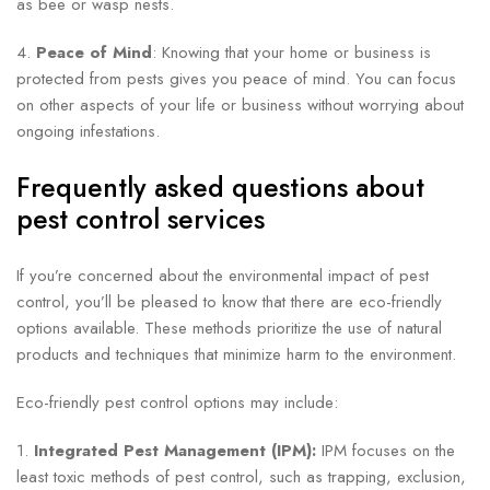
as bee or wasp nests.
4.
Peace of Mind
: Knowing that your home or business is
protected from pests gives you peace of mind. You can focus
on other aspects of your life or business without worrying about
ongoing infestations.
Frequently asked questions about
pest control services
If you’re concerned about the environmental impact of pest
control, you’ll be pleased to know that there are eco-friendly
options available. These methods prioritize the use of natural
products and techniques that minimize harm to the environment.
Eco-friendly pest control options may include:
1.
Integrated Pest Management (IPM):
IPM focuses on the
least toxic methods of pest control, such as trapping, exclusion,