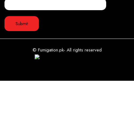
© Fumigation.pk- All rights reserved