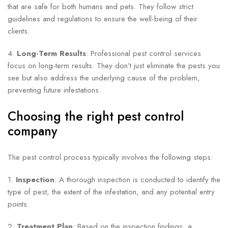
that are safe for both humans and pets. They follow strict
guidelines and regulations to ensure the well-being of their
clients.
4.
Long-Term Results
: Professional pest control services
focus on long-term results. They don’t just eliminate the pests you
see but also address the underlying cause of the problem,
preventing future infestations.
Choosing the right pest control
company
The pest control process typically involves the following steps:
1.
Inspection
: A thorough inspection is conducted to identify the
type of pest, the extent of the infestation, and any potential entry
points.
2.
Treatment Plan
: Based on the inspection findings, a