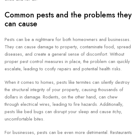
Common pests and the problems they
can cause
Pests can be a nightmare for both homeowners and businesses.
They can cause damage to property, contaminate food, spread
diseases, and create a general sense of discomfort. Without
proper pest control measures in place, the problem can quickly
escalate, leading to costly repairs and potential health risks.
When it comes to homes, pests like termites can silently destroy
the structural integrity of your property, causing thousands of
dollars in damage. Rodents, on the other hand, can chew
through electrical wires, leading to fire hazards. Additionally,
pests like bed bugs can disrupt your sleep and cause itchy,
uncomfortable bites.
For businesses, pests can be even more detrimental. Restaurants