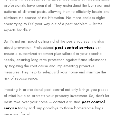
professionals have seen it all. They understand the behavior and
patterns of different pests, allowing them to efficiently locate and
eliminate the source of the infestation. No more endless nights
spent trying to DIY your way out of a pest problem – let the
experts handle it.
But it’s not just about getting rid of the pests you see; it’s also
about prevention. Professional
pest control services
can
create a customized treatment plan tailored to your specific
needs, ensuring long-term protection against future infestations.
By targeting the root cause and implementing proactive
measures, they help to safeguard your home and minimize the
risk of reoccurrence.
Investing in professional pest control not only brings you peace
of mind but also protects your property investment. So, don’t let
pests take over your home – contact a trusted
pest control
service
today and say goodbye to those bothersome bugs
once and for all.