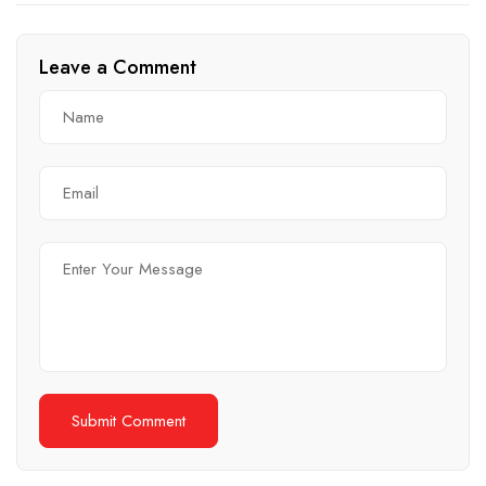
for Commercial Spaces
Comprehensive Guide
Leave a Comment