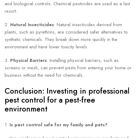
and biological controls. Chemical pesticides are used as a last
resort.
2.
Natural Insecticides
: Natural insecticides derived from
plants, such as pyrethrins, are considered safer alternatives to
synthetic chemicals. They break down more quickly in the
environment and have lower toxicity levels.
3.
Physical Barriers
: Installing physical barriers, such as
screens or mesh, can prevent pests from entering your home or
business without the need for chemicals.
Conclusion: Investing in professional
pest control for a pest-free
environment
1.
Is pest control safe for my family and pets?