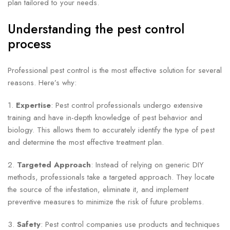
plan tailored to your needs.
Understanding the pest control
process
Professional pest control is the most effective solution for several
reasons. Here’s why:
1.
Expertise
: Pest control professionals undergo extensive
training and have in-depth knowledge of pest behavior and
biology. This allows them to accurately identify the type of pest
and determine the most effective treatment plan.
2.
Targeted Approach
: Instead of relying on generic DIY
methods, professionals take a targeted approach. They locate
the source of the infestation, eliminate it, and implement
preventive measures to minimize the risk of future problems.
3.
Safety
: Pest control companies use products and techniques