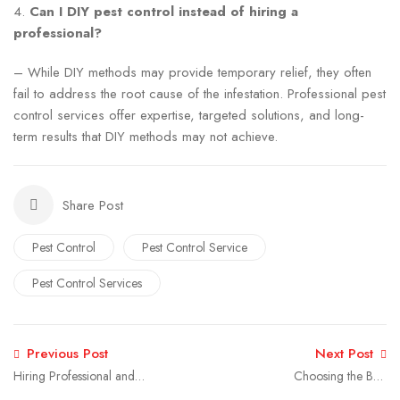
4.
Can I DIY pest control instead of hiring a
professional?
– While DIY methods may provide temporary relief, they often
fail to address the root cause of the infestation. Professional pest
control services offer expertise, targeted solutions, and long-
term results that DIY methods may not achieve.
Share Post
Pest Control
Pest Control Service
Pest Control Services
Previous Post
Next Post
Hiring Professional and
Choosing the Best
Best Fumigation Services
Fumigation Company: A