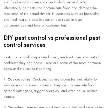
and food establishments are particularly vulnerable to
infestations, as pests can contaminate food and damage the
reputation of the establishment. In industries such as hospitality
and healthcare, a pest infestation can result in legal
consequences and loss of customer trust.
DIY pest control vs professional pest
control services
Pests come in all shapes and sizes, each with their own set of
problems they can cause. Here are some of the most common
pests and the issues they bring:
1.
Cockroaches
: Cockroaches are known for their ability to
survive in various environments. They can contaminate food,
spread pathogens, trigger allergies, and even cause asthma
attacks.
2.
Termites
: Termites are silent destroyers that feed on wooden