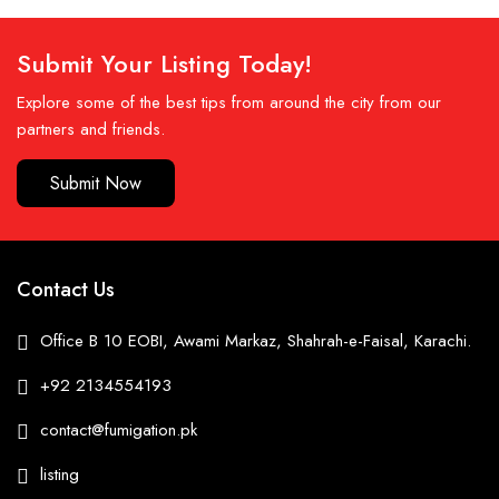
Submit Your Listing Today!
Explore some of the best tips from around the city from our
partners and friends.
Submit Now
Contact Us
Office B 10 EOBI, Awami Markaz, Shahrah-e-Faisal, Karachi.
+92 2134554193
contact@fumigation.pk
listing