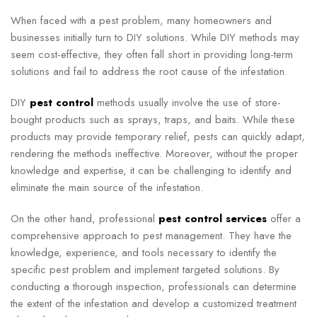
When faced with a pest problem, many homeowners and
businesses initially turn to DIY solutions. While DIY methods may
seem cost-effective, they often fall short in providing long-term
solutions and fail to address the root cause of the infestation.
DIY
pest control
methods usually involve the use of store-
bought products such as sprays, traps, and baits. While these
products may provide temporary relief, pests can quickly adapt,
rendering the methods ineffective. Moreover, without the proper
knowledge and expertise, it can be challenging to identify and
eliminate the main source of the infestation.
On the other hand, professional
pest control services
offer a
comprehensive approach to pest management. They have the
knowledge, experience, and tools necessary to identify the
specific pest problem and implement targeted solutions. By
conducting a thorough inspection, professionals can determine
the extent of the infestation and develop a customized treatment