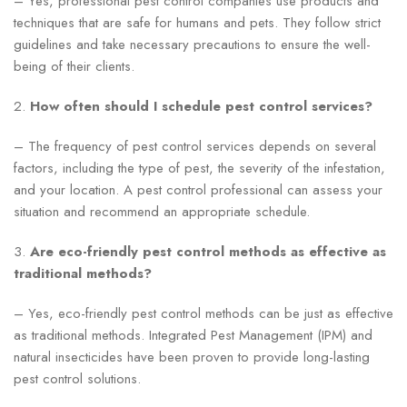
– Yes, professional pest control companies use products and
techniques that are safe for humans and pets. They follow strict
guidelines and take necessary precautions to ensure the well-
being of their clients.
2.
How often should I schedule pest control services?
– The frequency of pest control services depends on several
factors, including the type of pest, the severity of the infestation,
and your location. A pest control professional can assess your
situation and recommend an appropriate schedule.
3.
Are eco-friendly pest control methods as effective as
traditional methods?
– Yes, eco-friendly pest control methods can be just as effective
as traditional methods. Integrated Pest Management (IPM) and
natural insecticides have been proven to provide long-lasting
pest control solutions.