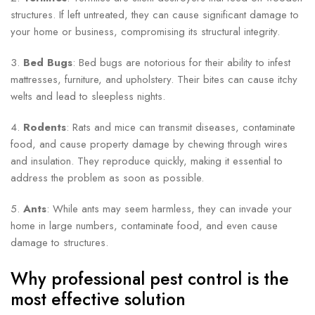
structures. If left untreated, they can cause significant damage to
your home or business, compromising its structural integrity.
3.
Bed Bugs
: Bed bugs are notorious for their ability to infest
mattresses, furniture, and upholstery. Their bites can cause itchy
welts and lead to sleepless nights.
4.
Rodents
: Rats and mice can transmit diseases, contaminate
food, and cause property damage by chewing through wires
and insulation. They reproduce quickly, making it essential to
address the problem as soon as possible.
5.
Ants
: While ants may seem harmless, they can invade your
home in large numbers, contaminate food, and even cause
damage to structures.
Why professional pest control is the
most effective solution