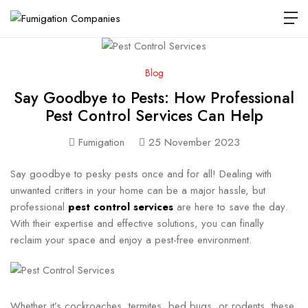
Blog
Say Goodbye to Pests: How Professional
Pest Control Services Can Help
Fumigation
25 November 2023
Say goodbye to pesky pests once and for all! Dealing with
unwanted critters in your home can be a major hassle, but
professional
pest control services
are here to save the day.
With their expertise and effective solutions, you can finally
reclaim your space and enjoy a pest-free environment.
Whether it’s cockroaches, termites, bed bugs, or rodents, these