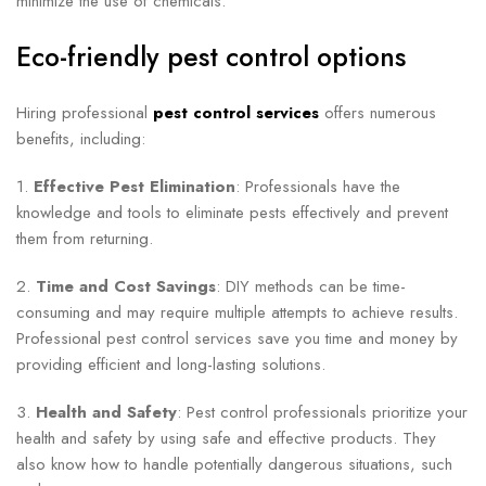
minimize the use of chemicals.
Eco-friendly pest control options
Hiring professional
pest control services
offers numerous
benefits, including:
1.
Effective Pest Elimination
: Professionals have the
knowledge and tools to eliminate pests effectively and prevent
them from returning.
2.
Time and Cost Savings
: DIY methods can be time-
consuming and may require multiple attempts to achieve results.
Professional pest control services save you time and money by
providing efficient and long-lasting solutions.
3.
Health and Safety
: Pest control professionals prioritize your
health and safety by using safe and effective products. They
also know how to handle potentially dangerous situations, such