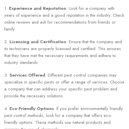
1.
Experience and Reputation
: Look for a company with
years of experience and a good reputation in the industry. Check
online reviews and ask for recommendations from friends or
family.
2.
Licensing and Certification
: Ensure that the company and
its technicians are properly licensed and certified. This ensures
that they have met the necessary requirements and adhere to
industry standards.
3.
Services Offered
: Different pest control companies may
specialize in specific pests or offer a range of services. Choose
a company that can address your specific pest problem and
provide the necessary solutions.
4.
Eco-Friendly Options
: If you prefer environmentally friendly
pest control methods, look for a company that offers eco-
friendly options. These methods use natural products and