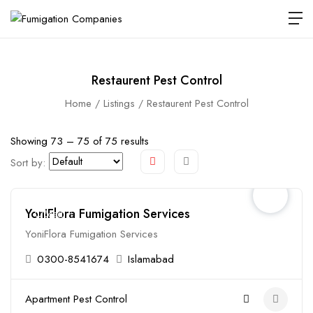
Restaurent Pest Control
Home
Listings
Restaurent Pest Control
Showing
73
–
75
of 75 results
Sort by:
YoniFlora Fumigation Services
Closed
YoniFlora Fumigation Services
0300-8541674
Islamabad
Apartment Pest Control