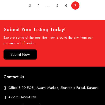
1
…
5
6
7
Submit Your Listing Today!
Explore some of the best tips from around the city from our
partners and friends.
Submit Now
Contact Us
Office B 10 EOBI, Awami Markaz, Shahrah-e-Faisal, Karachi.
+92 2134554193