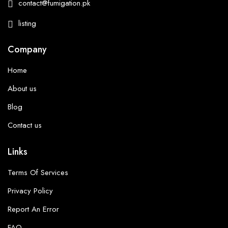
contact@fumigation.pk
listing
Company
Home
About us
Blog
Contact us
Links
Terms Of Services
Privacy Policy
Report An Error
FAQ