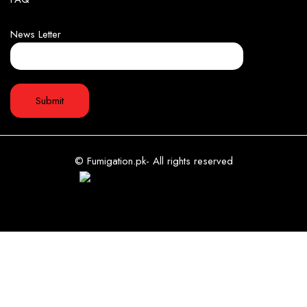
News Letter
© Fumigation.pk- All rights reserved