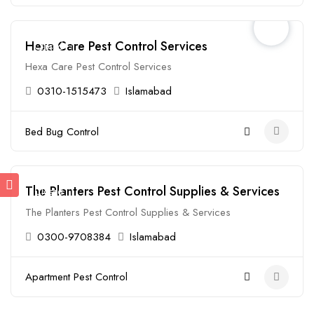
Hexa Care Pest Control Services
Closed
Hexa Care Pest Control Services
0310-1515473
Islamabad
Bed Bug Control
The Planters Pest Control Supplies & Services
Closed
The Planters Pest Control Supplies & Services
0300-9708384
Islamabad
Apartment Pest Control