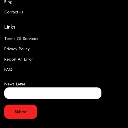
Blog
Contact us
Links
Terms Of Services
Privacy Policy
Report An Error
FAQ
News Letter