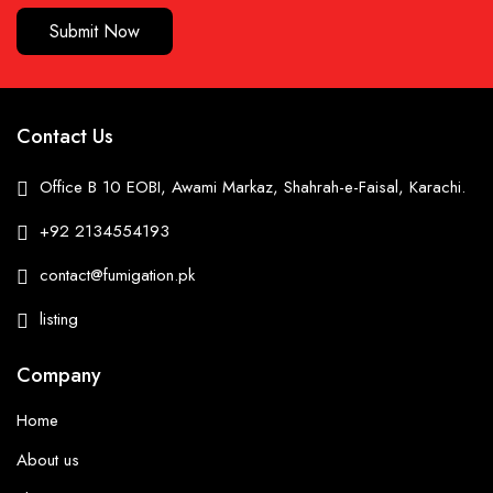
Submit Now
Contact Us
Office B 10 EOBI, Awami Markaz, Shahrah-e-Faisal, Karachi.
+92 2134554193
contact@fumigation.pk
listing
Company
Home
About us