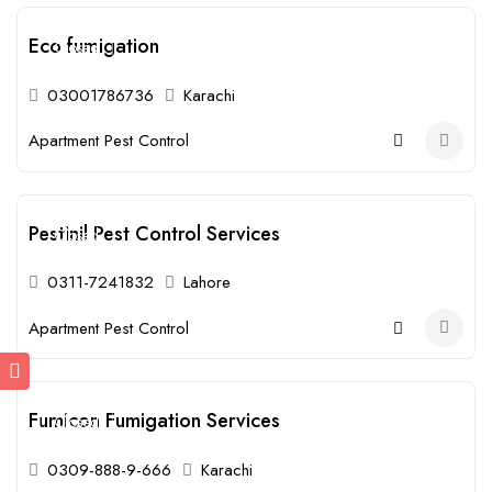
Eco fumigation
Closed
03001786736
Karachi
Apartment Pest Control
Pestinil Pest Control Services
Closed
0311-7241832
Lahore
Apartment Pest Control
Fumicon Fumigation Services
Closed
0309-888-9-666
Karachi