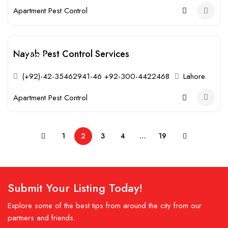
Apartment Pest Control
Nayab Pest Control Services
Closed
(+92)-42-35462941-46 +92-300-4422468
Lahore
Apartment Pest Control
1
2
3
4
…
19
Submit Your Listing Today!
Explore some of the best tips from around the city from our
partners and friends.