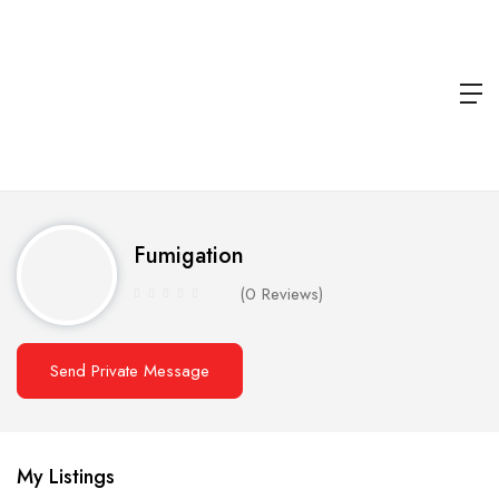
Fumigation
(0 Reviews)
Send Private Message
My Listings